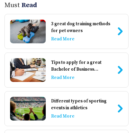
Must
Read
3 great dog training methods
for pet owners
Read More
Tips to apply for a great
Bachelor of Business
Administration institute
Read More
Different types of sporting
events in athletics
Read More