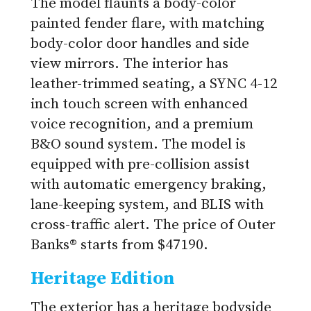
The model flaunts a body-color
painted fender flare, with matching
body-color door handles and side
view mirrors. The interior has
leather-trimmed seating, a SYNC 4-12
inch touch screen with enhanced
voice recognition, and a premium
B&O sound system. The model is
equipped with pre-collision assist
with automatic emergency braking,
lane-keeping system, and BLIS with
cross-traffic alert. The price of Outer
Banks® starts from $47190.
Heritage Edition
The exterior has a heritage bodyside