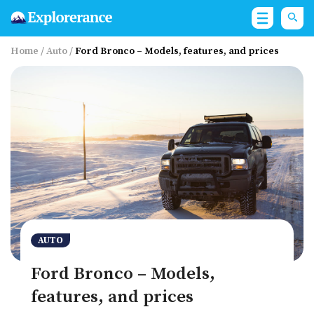
Home
/
Auto
/
Ford Bronco – Models, features, and prices
AUTO
Ford Bronco – Models,
features, and prices