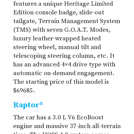
features a unique Heritage Limited
Edition console badge, slide-out
tailgate, Terrain Management System
(TMS) with seven G.O.A.T. Modes,
luxury leather-wrapped heated
steering wheel, manual tilt and
telescoping steering column, etc. It
has an advanced 4×4 drive type with
automatic on-demand engagement.
The starting price of this model is
$69685.
Raptor®
The car has a 3.0 L V6 EcoBoost
engine and massive 37-inch all-terrain