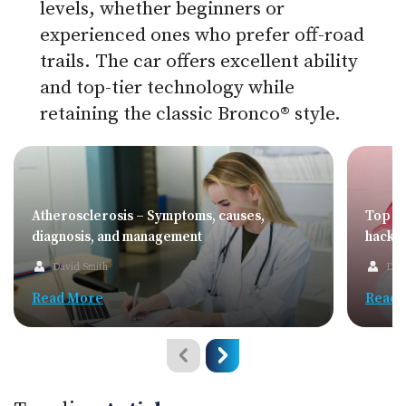
levels, whether beginners or
experienced ones who prefer off-road
trails. The car offers excellent ability
and top-tier technology while
retaining the classic Bronco® style.
Atherosclerosis – Symptoms, causes,
Top sa
diagnosis, and management
hacks
David Smith
Dav
Read More
Read 