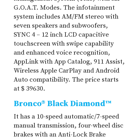
G.O.A.T. Modes. The infotainment
system includes AM/FM stereo with
seven speakers and subwoofers,
SYNC 4 – 12 inch LCD capacitive
touchscreen with swipe capability
and enhanced voice recognition,
AppLink with App Catalog, 911 Assist,
Wireless Apple CarPlay and Android
Auto compatibility. The price starts
at $ 39630.
Bronco® Black Diamond™
It has a 10-speed automatic/7-speed
manual transmission, four-wheel disc
brakes with an Anti-Lock Brake