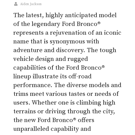
Aiden Jackson
The latest, highly anticipated model
of the legendary Ford Bronco®
represents a rejuvenation of an iconic
name that is synonymous with
adventure and discovery. The tough
vehicle design and rugged
capabilities of the Ford Bronco®
lineup illustrate its off-road
performance. The diverse models and
trims meet various tastes or needs of
users. Whether one is climbing high
terrains or driving through the city,
the new Ford Bronco® offers
unparalleled capability and