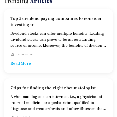
Trending
Articles
Top 5 dividend paying companies to consider
investing in
Dividend stocks can offer multiple benefits. Leading
dividend stocks can prove to be an outstanding
source of income. Moreover, the benefits of dividend
stocks to companies may be numerous, such as an
team-content
increase in investor loyalty, a boost in the stock
price, and a significant usage of cash. And for
Read More
investors, dividend stocks help reduce […]
7 tips for finding the right rheumatologist
A rheumatologist is an internist, i.e., a physician of
internal medicine or a pediatrician qualified to
diagnose and treat arthritis and other illnesses that
affect the joints, bones, and muscles. They also treat