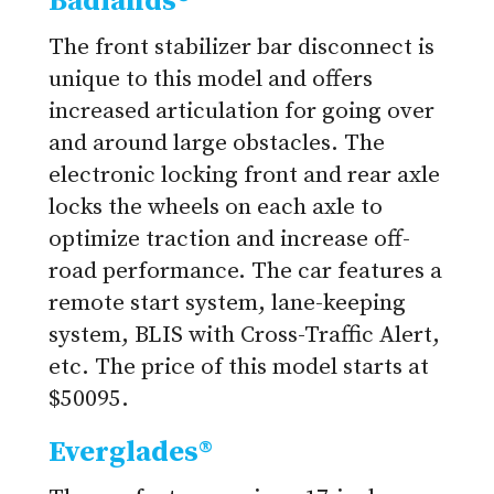
Badlands®
The front stabilizer bar disconnect is
unique to this model and offers
increased articulation for going over
and around large obstacles. The
electronic locking front and rear axle
locks the wheels on each axle to
optimize traction and increase off-
road performance. The car features a
remote start system, lane-keeping
system, BLIS with Cross-Traffic Alert,
etc. The price of this model starts at
$50095.
Everglades®