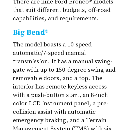
There are nine Ford Bronco® models
that suit different budgets, off-road
capabilities, and requirements.
Big Bend®
The model boasts a 10-speed
automatic/7-speed manual
transmission. It has a manual swing-
gate with up to 150-degree swing and
removable doors, and a top. The
interior has remote keyless access
with a push-button start, an 8-inch
color LCD instrument panel, a pre-
collision assist with automatic
emergency braking, and a Terrain
Management System (TMS) with six