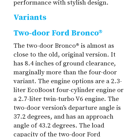
performance with stylish design.
Variants
Two-door Ford Bronco®
The two-door Bronco® is almost as
close to the old, original version. It
has 8.4 inches of ground clearance,
marginally more than the four-door
variant. The engine options are a 2.3-
liter EcoBoost four-cylinder engine or
a 2.7-liter twin-turbo V6 engine. The
two-door version’s departure angle is
37.2 degrees, and has an approach
angle of 43.2 degrees. The load
capacity of the two-door Ford