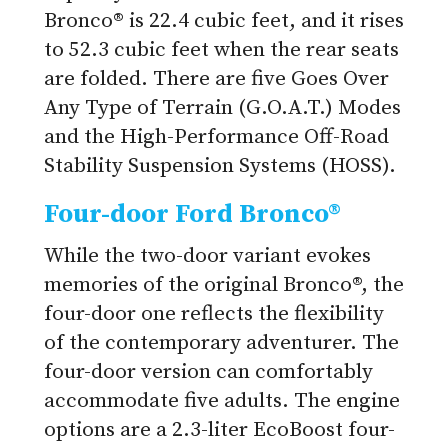
Bronco® is 22.4 cubic feet, and it rises
to 52.3 cubic feet when the rear seats
are folded. There are five Goes Over
Any Type of Terrain (G.O.A.T.) Modes
and the High-Performance Off-Road
Stability Suspension Systems (HOSS).
Four-door Ford Bronco®
While the two-door variant evokes
memories of the original Bronco®, the
four-door one reflects the flexibility
of the contemporary adventurer. The
four-door version can comfortably
accommodate five adults. The engine
options are a 2.3-liter EcoBoost four-