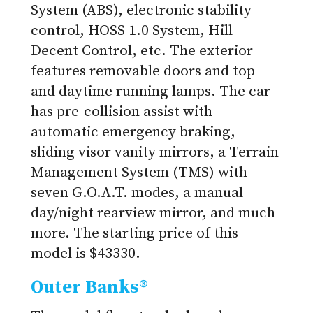
System (ABS), electronic stability
control, HOSS 1.0 System, Hill
Decent Control, etc. The exterior
features removable doors and top
and daytime running lamps. The car
has pre-collision assist with
automatic emergency braking,
sliding visor vanity mirrors, a Terrain
Management System (TMS) with
seven G.O.A.T. modes, a manual
day/night rearview mirror, and much
more. The starting price of this
model is $43330.
Outer Banks®