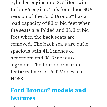
cylinder engine or a 2.7-liter twin-
turbo V6 engine. This four-door SUV
version of the Ford Bronco® has a
load capacity of 83 cubic feet when
the seats are folded and 38.3 cubic
feet when the back seats are
removed. The back seats are quite
spacious with 41.1 inches of
headroom and 36.3 inches of
legroom. The four-door variant
features five G.O.A.T Modes and
HOSS.
Ford Bronco® models and
features