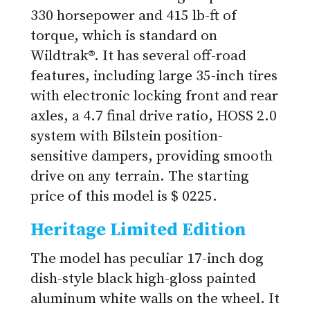
330 horsepower and 415 lb-ft of
torque, which is standard on
Wildtrak®. It has several off-road
features, including large 35-inch tires
with electronic locking front and rear
axles, a 4.7 final drive ratio, HOSS 2.0
system with Bilstein position-
sensitive dampers, providing smooth
drive on any terrain. The starting
price of this model is $ 0225.
Heritage Limited Edition
The model has peculiar 17-inch dog
dish-style black high-gloss painted
aluminum white walls on the wheel. It