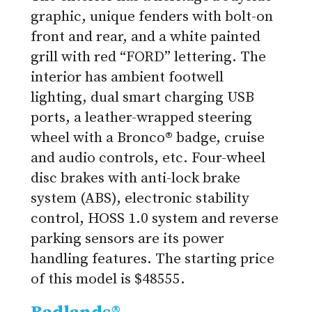
graphic, unique fenders with bolt-on
front and rear, and a white painted
grill with red “FORD” lettering. The
interior has ambient footwell
lighting, dual smart charging USB
ports, a leather-wrapped steering
wheel with a Bronco® badge, cruise
and audio controls, etc. Four-wheel
disc brakes with anti-lock brake
system (ABS), electronic stability
control, HOSS 1.0 system and reverse
parking sensors are its power
handling features. The starting price
of this model is $48555.