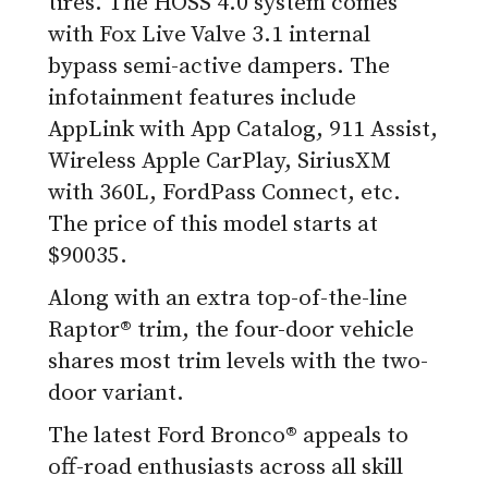
tires. The HOSS 4.0 system comes
with Fox Live Valve 3.1 internal
bypass semi-active dampers. The
infotainment features include
AppLink with App Catalog, 911 Assist,
Wireless Apple CarPlay, SiriusXM
with 360L, FordPass Connect, etc.
The price of this model starts at
$90035.
Along with an extra top-of-the-line
Raptor® trim, the four-door vehicle
shares most trim levels with the two-
door variant.
The latest Ford Bronco® appeals to
off-road enthusiasts across all skill