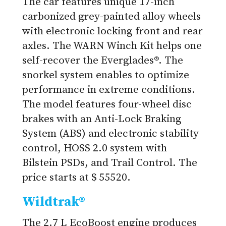
The car features unique 17-inch
carbonized grey-painted alloy wheels
with electronic locking front and rear
axles. The WARN Winch Kit helps one
self-recover the Everglades®. The
snorkel system enables to optimize
performance in extreme conditions.
The model features four-wheel disc
brakes with an Anti-Lock Braking
System (ABS) and electronic stability
control, HOSS 2.0 system with
Bilstein PSDs, and Trail Control. The
price starts at $ 55520.
Wildtrak®
The 2.7 L EcoBoost engine produces