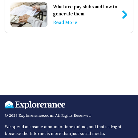
What are pay stubs and how to
generate them
Read More
© 2026 Explorerance.com. All Rights Reserved.
We spend an insane amount of time online, and that's alright
because the Internet is more than just social media.