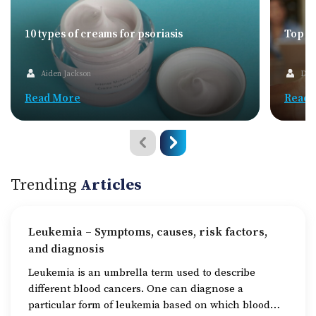
10 types of creams for psoriasis
Top 5G
Aiden Jackson
Dav
Read More
Read 
Trending
Articles
Leukemia – Symptoms, causes, risk factors,
and diagnosis
Leukemia is an umbrella term used to describe
different blood cancers. One can diagnose a
particular form of leukemia based on which blood