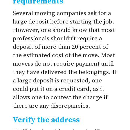
requirements
Several moving companies ask for a
large deposit before starting the job.
However, one should know that most
professionals shouldn’t require a
deposit of more than 20 percent of
the estimated cost of the move. Most
movers do not require payment until
they have delivered the belongings. If
a large deposit is requested, one
could put it on a credit card, as it
allows one to contest the charge if
there are any discrepancies.
Verify the address