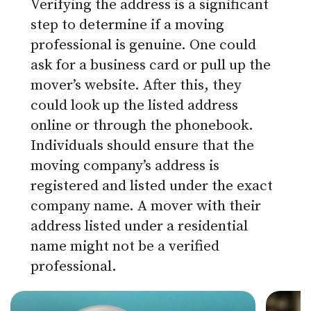
Verifying the address is a significant
step to determine if a moving
professional is genuine. One could
ask for a business card or pull up the
mover’s website. After this, they
could look up the listed address
online or through the phonebook.
Individuals should ensure that the
moving company’s address is
registered and listed under the exact
company name. A mover with their
address listed under a residential
name might not be a verified
professional.