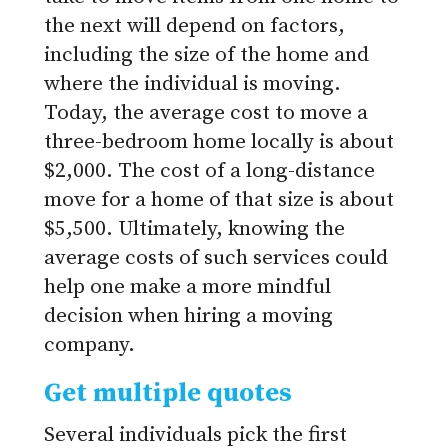
the next will depend on factors,
including the size of the home and
where the individual is moving.
Today, the average cost to move a
three-bedroom home locally is about
$2,000. The cost of a long-distance
move for a home of that size is about
$5,500. Ultimately, knowing the
average costs of such services could
help one make a more mindful
decision when hiring a moving
company.
Get multiple quotes
Several individuals pick the first