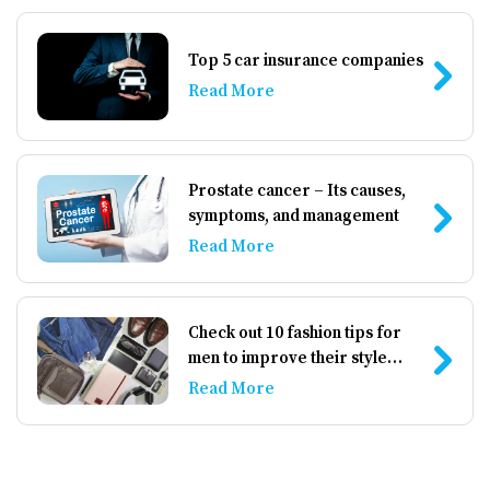
払うことが推奨されます。 無担保クレジットカード 無
担保クレジットカードは預け入れを必要としないた
Top 5 car insurance companies
め、より手軽に感じられますが、承認基準が厳しく、
Read More
手数料や金利が高い場合があります。 1. 特徴: – 保証
金不要: 預け入れを必要とせず、手軽に申し込めます。
– 信用の向上: 支払い状況が信用情報機関に報告される
ため、信用スコアの改善に役立ちます。 2. 課題: – 手
Prostate cancer – Its causes,
数料が高い: 年会費や月々の維持費が高く設定されてい
symptoms, and management
ることが多いです。 – 低い限度額: 当初の限度額が低
Read More
く設定されることが多く、利用に制約が出る可能性が
あります。 3. 選び方のポイント: – **利用条件をよく
読む: 手数料や金利の条件を慎重に確認しましょう。 –
複数のオプションを比較する: 信用スコアが低い人向け
Check out 10 fashion tips for
でも、条件や特典が異なるカードがあるため、よく比
men to improve their style
較して選びましょう。 代替オプション クレジットカー
game
Read More
ド以外にも、信用スコアを改善するための選択肢があ
ります。 […]