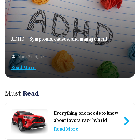
アが低い原因には、支払いの遅延、過度な借入残高、
破産履歴などがあります。信用スコアが低いとクレジ
ットカードの申請が難しくなりますが、それでも利用
できるカードオプションがいくつかあります。 担保付
きクレジットカード 信用スコアが低い人にとって、担
保付きクレジットカードは最適な選択肢の一つです。
ADHD – Symptoms, causes, and management
このカードは、信用限度額を担保するための現金の預
け入れが必要です。 1. 仕組み: 担保付きクレジットカ
Maria Rodriguez
ードには、通常2万〜5万円の預け入れが必要です。こ
Read More
の預け入れがそのまま信用限度額になります。預け入
れがあるため、発行元にとってリスクが低くなり、信
用スコアが低い人でもカードを持つことができます。
2. 利点: – 信用の構築: 支払いは信用情報機関に報告さ
Must
Read
れるため、適切に利用することで信用履歴を改善でき
ます。 – 承認率: 無担保カードと比べて承認されやす
いです。 – 無担保カードへの移行: ある程度の期間、
Everything one needs to know
適切に利用すれば無担保カードに移行できる場合があ
about toyota rav4 hybrid
ります。 3. 考慮点: – 手数料: 年会費や延滞料がかかる
Read More
ことがあり、注意が必要です。 – 高い金利: 金利が高
く設定されていることが多いため、毎月残高を全額支