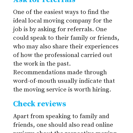
One of the easiest ways to find the
ideal local moving company for the
job is by asking for referrals. One
could speak to their family or friends,
who may also share their experiences
of how the professional carried out
the work in the past.
Recommendations made through
word-of-mouth usually indicate that
the moving service is worth hiring.
Check reviews
Apart from speaking to family and
friends, one should also read online