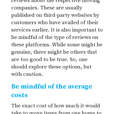
reviews about the respective moving
companies. These are usually
published on third-party websites by
customers who have availed of their
services earlier. It is also important to
be mindful of the type of reviews on
these platforms. While some might be
genuine, there might be others that
are too good to be true. So, one
should explore these options, but
with caution.
Be mindful of the average
costs
The exact cost of how much it would
take to move items from one home to