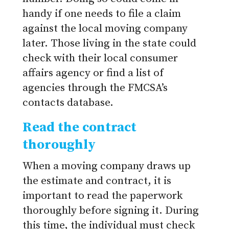
handy if one needs to file a claim
against the local moving company
later. Those living in the state could
check with their local consumer
affairs agency or find a list of
agencies through the FMCSA’s
contacts database.
Read the contract
thoroughly
When a moving company draws up
the estimate and contract, it is
important to read the paperwork
thoroughly before signing it. During
this time, the individual must check