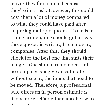
mover they find online because
they’re in a rush. However, this could
cost them a lot of money compared
to what they could have paid after
acquiring multiple quotes. If one is in
a time crunch, one should get at least
three quotes in writing from moving
companies. After this, they should
check for the best one that suits their
budget. One should remember that
no company can give an estimate
without seeing the items that need to
be moved. Therefore, a professional
who offers an in-person estimate is
likely more reliable than another who