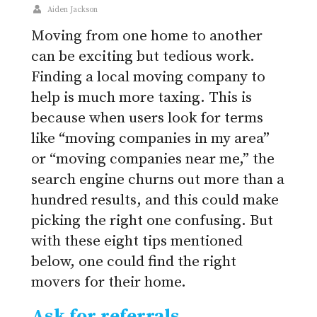
Aiden Jackson
Moving from one home to another
can be exciting but tedious work.
Finding a local moving company to
help is much more taxing. This is
because when users look for terms
like “moving companies in my area”
or “moving companies near me,” the
search engine churns out more than a
hundred results, and this could make
picking the right one confusing. But
with these eight tips mentioned
below, one could find the right
movers for their home.
Ask for referrals