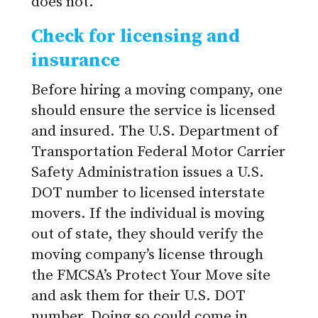
does not.
Check for licensing and
insurance
Before hiring a moving company, one
should ensure the service is licensed
and insured. The U.S. Department of
Transportation Federal Motor Carrier
Safety Administration issues a U.S.
DOT number to licensed interstate
movers. If the individual is moving
out of state, they should verify the
moving company’s license through
the FMCSA’s Protect Your Move site
and ask them for their U.S. DOT
number. Doing so could come in