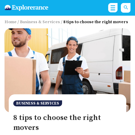
Home
/
Business & Services
/
8 tips to choose the right movers
BUSINESS & SERVICES
8 tips to choose the right
movers