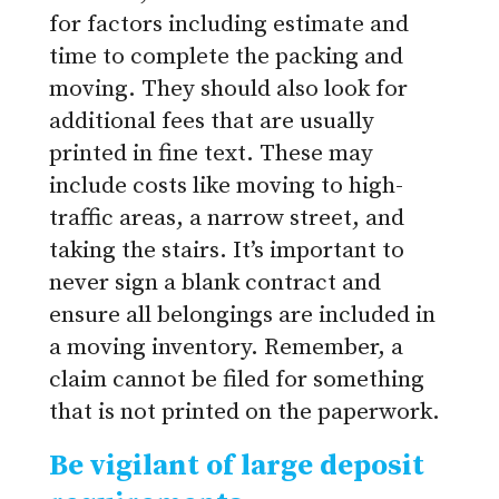
for factors including estimate and
time to complete the packing and
moving. They should also look for
additional fees that are usually
printed in fine text. These may
include costs like moving to high-
traffic areas, a narrow street, and
taking the stairs. It’s important to
never sign a blank contract and
ensure all belongings are included in
a moving inventory. Remember, a
claim cannot be filed for something
that is not printed on the paperwork.
Be vigilant of large deposit