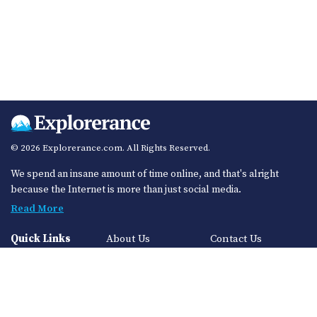
© 2026 Explorerance.com. All Rights Reserved.
We spend an insane amount of time online, and that's alright
because the Internet is more than just social media.
Read More
Quick Links
About Us
Contact Us
Privacy Policy
Sitemap