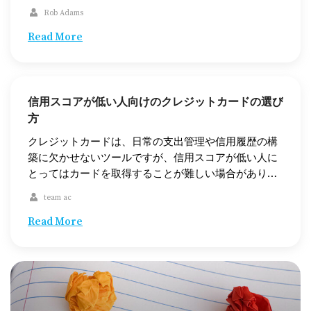
cells are affected and how quickly these affected
Rob Adams
cells spread across the body. Leukemia is most
prevalent in adults over 55, but children may also
Read More
get it. Although there is no cure, […]
信用スコアが低い人向けのクレジットカードの選び
方
クレジットカードは、日常の支出管理や信用履歴の構
築に欠かせないツールですが、信用スコアが低い人に
とってはカードを取得することが難しい場合がありま
す。この記事では、信用スコアが低い人でも利用でき
team ac
るクレジットカードの選択肢について、担保付きクレ
ジットカードや無担保クレジットカード、さらには信
Read More
用スコアの向上に役立つ代替オプションを紹介しま
す。 信用スコアが低いとは？ まず、「信用スコアが低
い」とはどういうことかを理解しましょう。信用スコ
アは、通常300から850の範囲で評価され、580未満は
一般的に信用スコアが低いと見なされます。信用スコ