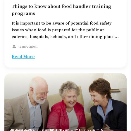
Things to know about food handler training
programs
It is important to be aware of potential food safety
issues when food is prepared for the public at
eateries, hospitals, schools, and other dining places.
These issues can include cross-contamination and
team-content
allergic reactions. So, food handler training
certificates are in place to help address these
Read More
challenges. The courses are generally
internationally recognized and accredited […]