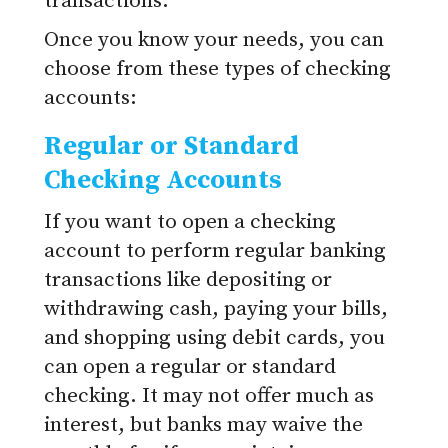
transactions.
Once you know your needs, you can
choose from these types of checking
accounts:
Regular or Standard
Checking Accounts
If you want to open a checking
account to perform regular banking
transactions like depositing or
withdrawing cash, paying your bills,
and shopping using debit cards, you
can open a regular or standard
checking. It may not offer much as
interest, but banks may waive the