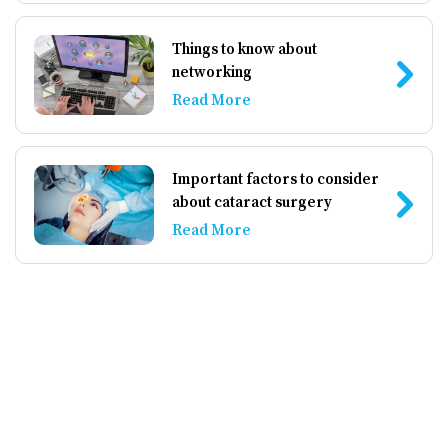
Things to know about
networking
Read More
Important factors to consider
about cataract surgery
Read More