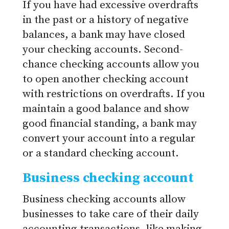
If you have had excessive overdrafts
in the past or a history of negative
balances, a bank may have closed
your checking accounts. Second-
chance checking accounts allow you
to open another checking account
with restrictions on overdrafts. If you
maintain a good balance and show
good financial standing, a bank may
convert your account into a regular
or a standard checking account.
Business checking account
Business checking accounts allow
businesses to take care of their daily