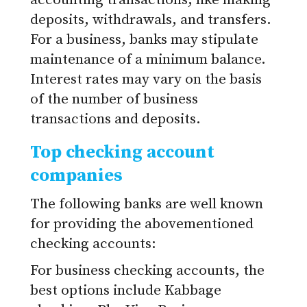
accounting transactions, like making
deposits, withdrawals, and transfers.
For a business, banks may stipulate
maintenance of a minimum balance.
Interest rates may vary on the basis
of the number of business
transactions and deposits.
Top checking account
companies
The following banks are well known
for providing the abovementioned
checking accounts:
For business checking accounts, the
best options include Kabbage