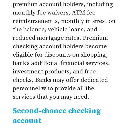
premium account holders, including
monthly fee waivers, ATM fee
reimbursements, monthly interest on
the balance, vehicle loans, and
reduced mortgage rates. Premium
checking account holders become
eligible for discounts on shopping,
bank’s additional financial services,
investment products, and free
checks. Banks may offer dedicated
personnel who provide all the
services that you may need.
Second-chance checking
account