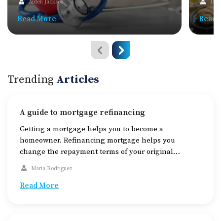
Aiden Jackson
Dav
Read More
Read 
Trending
Articles
A guide to mortgage refinancing
Getting a mortgage helps you to become a
homeowner. Refinancing mortgage helps you
change the repayment terms of your original
mortgage. Homeowners use this service for multiple
Maria Rodriguez
reasons. Knowing how to get the best rates and the
right time to purchase can help you save on interests
Read More
amounting to thousands of dollars on interests. An
[…]