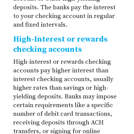
deposits. The banks pay the interest
to your checking account in regular
and fixed intervals.
High-Interest or rewards
checking accounts
High-interest or rewards checking
accounts pay higher interest than
interest checking accounts, usually
higher rates than savings or high-
yielding deposits. Banks may impose
certain requirements like a specific
number of debit card transactions,
receiving deposits through ACH
transfers, or signing for online