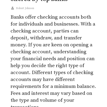
Robert Johnson
Banks offer checking accounts both
for individuals and businesses. With a
checking account, parties can
deposit, withdraw, and transfer
money. If you are keen on opening a
checking account, understanding
your financial needs and position can
help you decide the right type of
account. Different types of checking
accounts may have different
requirements for a minimum balance.
Fees and interest may vary based on
the type and volume of your