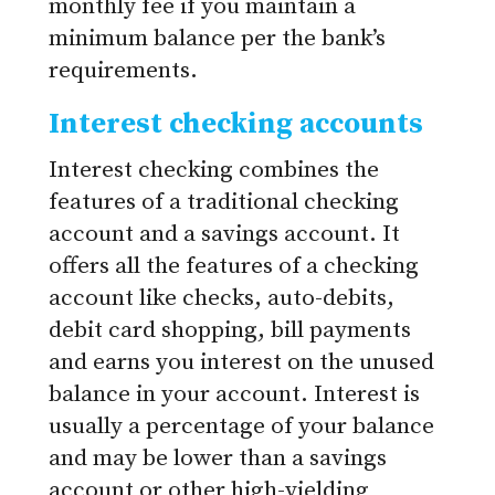
monthly fee if you maintain a
minimum balance per the bank’s
requirements.
Interest checking accounts
Interest checking combines the
features of a traditional checking
account and a savings account. It
offers all the features of a checking
account like checks, auto-debits,
debit card shopping, bill payments
and earns you interest on the unused
balance in your account. Interest is
usually a percentage of your balance
and may be lower than a savings
account or other high-yielding