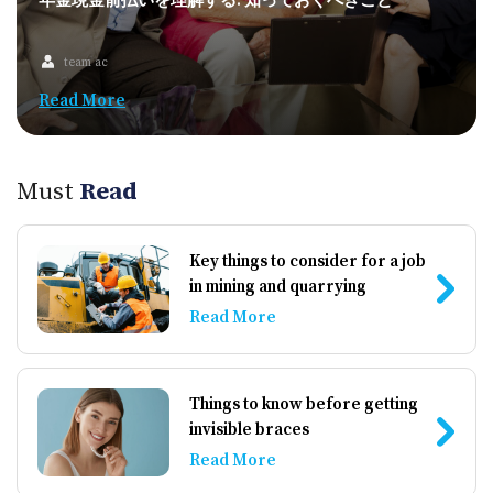
年金現金前払いを理解する: 知っておくべきこと
team ac
Read More
Must
Read
Key things to consider for a job
in mining and quarrying
Read More
Things to know before getting
invisible braces
Read More