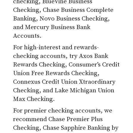
checking, BlueVine Business
Checking, Chase Business Complete
Banking, Novo Business Checking,
and Mercury Business Bank
Accounts.
For high-interest and rewards-
checking accounts, try Axos Bank
Rewards Checking, Consumer’s Credit
Union Free Rewards Checking,
Connexus Credit Union Xtraordinary
Checking, and Lake Michigan Union
Max Checking.
For premier checking accounts, we
recommend Chase Premier Plus
Checking, Chase Sapphire Banking by