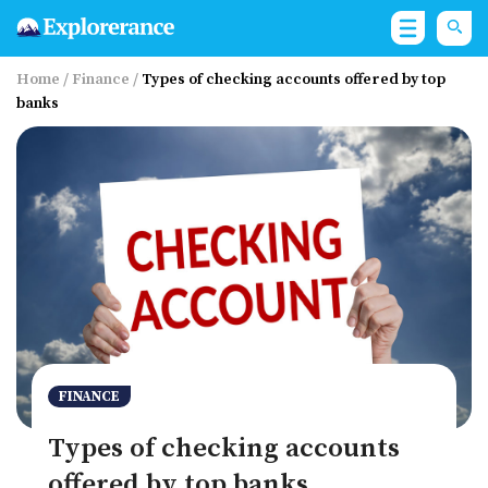
Home
/
Finance
/
Types of checking accounts offered by top
banks
FINANCE
Types of checking accounts
offered by top banks