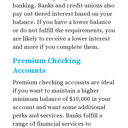
banking. Banks and credit unions also
pay out tiered interest based on your
balance. If you have a lower balance
or do not fulfill the requirements, you
are likely to receive a lower interest
and more if you complete them.
Premium Checking
Accounts
Premium checking accounts are ideal
if you want to maintain a higher
minimum balance of $10,000 in your
account and want some additional
perks and services. Banks fulfill a
range of financial services to