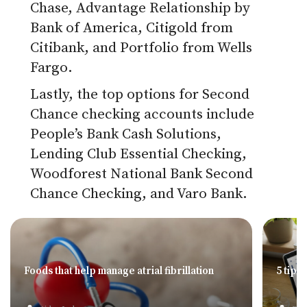
Chase, Advantage Relationship by
Bank of America, Citigold from
Citibank, and Portfolio from Wells
Fargo.
Lastly, the top options for Second
Chance checking accounts include
People’s Bank Cash Solutions,
Lending Club Essential Checking,
Woodforest National Bank Second
Chance Checking, and Varo Bank.
Foods that help manage atrial fibrillation
5 tips