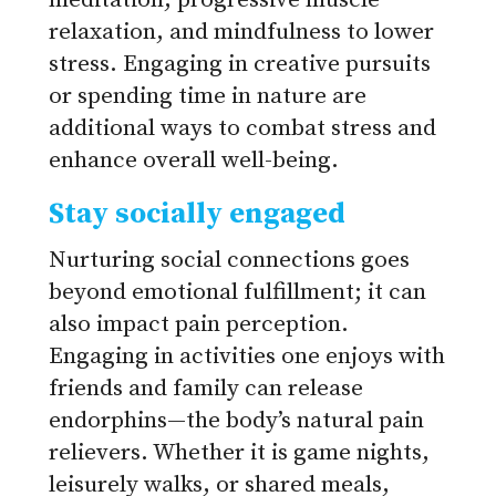
meditation, progressive muscle
relaxation, and mindfulness to lower
stress. Engaging in creative pursuits
or spending time in nature are
additional ways to combat stress and
enhance overall well-being.
Stay socially engaged
Nurturing social connections goes
beyond emotional fulfillment; it can
also impact pain perception.
Engaging in activities one enjoys with
friends and family can release
endorphins—the body’s natural pain
relievers. Whether it is game nights,
leisurely walks, or shared meals,