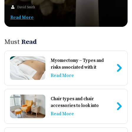
David Smith
Read More
Must
Read
Myomectomy – Types and
risks associated with it
Read More
Chair types and chair
accessories to look into
Read More