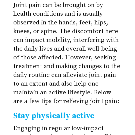
Joint pain can be brought on by
health conditions and is usually
observed in the hands, feet, hips,
knees, or spine. The discomfort here
can impact mobility, interfering with
the daily lives and overall well-being
of those affected. However, seeking
treatment and making changes to the
daily routine can alleviate joint pain
to an extent and also help one
maintain an active lifestyle. Below
are a few tips for relieving joint pain:
Stay physically active
Engaging in regular low-impact