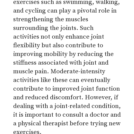
exercises such as swimming, walking,
and cycling can play a pivotal role in
strengthening the muscles
surrounding the joints. Such
activities not only enhance joint
flexibility but also contribute to
improving mobility by reducing the
stiffness associated with joint and
muscle pain. Moderate-intensity
activities like these can eventually
contribute to improved joint function
and reduced discomfort. However, if
dealing with a joint-related condition,
it is important to consult a doctor and
a physical therapist before trying new
exercises.