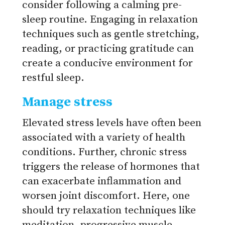
consider following a calming pre-
sleep routine. Engaging in relaxation
techniques such as gentle stretching,
reading, or practicing gratitude can
create a conducive environment for
restful sleep.
Manage stress
Elevated stress levels have often been
associated with a variety of health
conditions. Further, chronic stress
triggers the release of hormones that
can exacerbate inflammation and
worsen joint discomfort. Here, one
should try relaxation techniques like