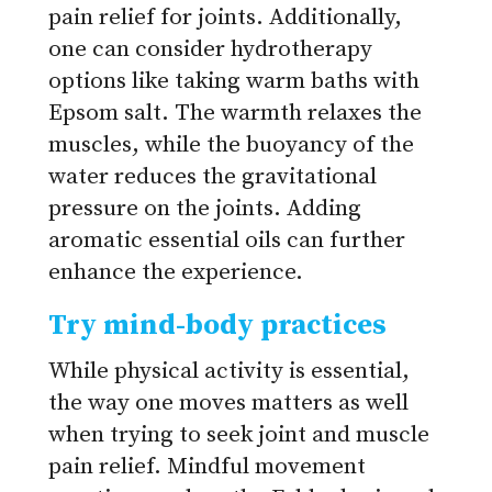
pain relief for joints. Additionally,
one can consider hydrotherapy
options like taking warm baths with
Epsom salt. The warmth relaxes the
muscles, while the buoyancy of the
water reduces the gravitational
pressure on the joints. Adding
aromatic essential oils can further
enhance the experience.
Try mind-body practices
While physical activity is essential,
the way one moves matters as well
when trying to seek joint and muscle
pain relief. Mindful movement