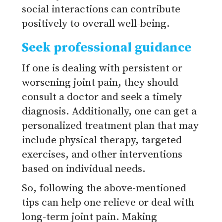
social interactions can contribute
positively to overall well-being.
Seek professional guidance
If one is dealing with persistent or
worsening joint pain, they should
consult a doctor and seek a timely
diagnosis. Additionally, one can get a
personalized treatment plan that may
include physical therapy, targeted
exercises, and other interventions
based on individual needs.
So, following the above-mentioned
tips can help one relieve or deal with
long-term joint pain. Making