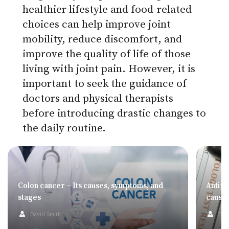
healthier lifestyle and food-related
choices can help improve joint
mobility, reduce discomfort, and
improve the quality of life of those
living with joint pain. However, it is
important to seek the guidance of
doctors and physical therapists
before introducing drastic changes to
the daily routine.
Colon cancer – Its causes, symptoms, and
Antip
stages
cause
David Smith
Dav