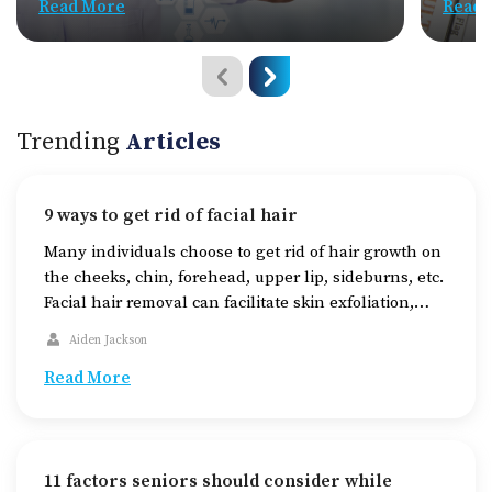
Read More
Read 
Trending
Articles
9 ways to get rid of facial hair
Many individuals choose to get rid of hair growth on
the cheeks, chin, forehead, upper lip, sideburns, etc.
Facial hair removal can facilitate skin exfoliation,
enhancing skin texture and brightness. Depending
Aiden Jackson
on various factors, one can choose from a range of
methods for hair removal, such as shaving, waxing,
Read More
epilating, and trimming. Understanding the
effectiveness, […]
11 factors seniors should consider while