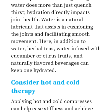
water does more than just quench
thirst; hydration directly impacts
joint health. Water is a natural
lubricant that assists in cushioning
the joints and facilitating smooth
movement. Here, in addition to
water, herbal teas, water infused with
cucumber or citrus fruits, and
naturally flavored beverages can
keep one hydrated.
Consider hot and cold
therapy
Applying hot and cold compresses
can help ease stiffness and achieve