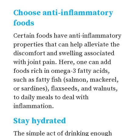
Choose anti-inflammatory
foods
Certain foods have anti-inflammatory
properties that can help alleviate the
discomfort and swelling associated
with joint pain. Here, one can add
foods rich in omega-3 fatty acids,
such as fatty fish (salmon, mackerel,
or sardines), flaxseeds, and walnuts,
to daily meals to deal with
inflammation.
Stay hydrated
The simple act of drinking enough