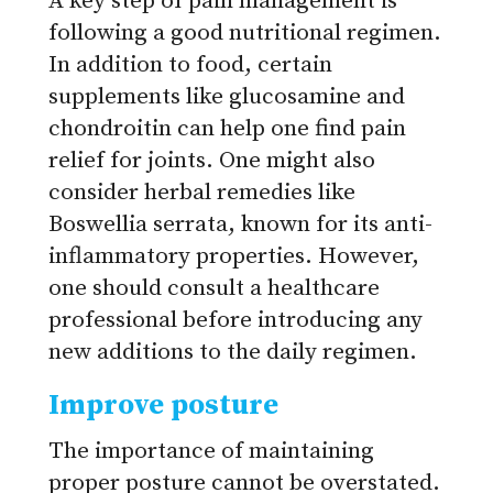
A key step of pain management is
following a good nutritional regimen.
In addition to food, certain
supplements like glucosamine and
chondroitin can help one find pain
relief for joints. One might also
consider herbal remedies like
Boswellia serrata, known for its anti-
inflammatory properties. However,
one should consult a healthcare
professional before introducing any
new additions to the daily regimen.
Improve posture
The importance of maintaining
proper posture cannot be overstated.