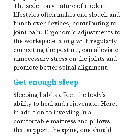
The sedentary nature of modern
lifestyles often makes one slouch and
hunch over devices, contributing to
joint pain. Ergonomic adjustments to
the workspace, along with regularly
correcting the posture, can alleviate
unnecessary stress on the joints and
promote better spinal alignment.
Get enough sleep
Sleeping habits affect the body’s
ability to heal and rejuvenate. Here,
in addition to investing in a
comfortable mattress and pillows
that support the spine, one should