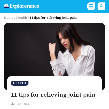
Home
/
Health
/
11 tips for relieving joint pain
HEALTH
11 tips for relieving joint pain
Leo Garcia