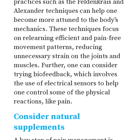
practices such as the Feldenkrais and
Alexander techniques can help one
become more attuned to the body’s
mechanics. These techniques focus
on relearning efficient and pain-free
movement patterns, reducing
unnecessary strain on the joints and
muscles. Further, one can consider
trying biofeedback, which involves
the use of electrical sensors to help
one control some of the physical
reactions, like pain.
Consider natural
supplements