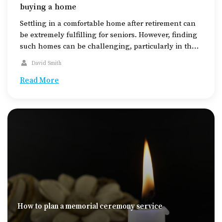
buying a home
Settling in a comfortable home after retirement can
be extremely fulfilling for seniors. However, finding
such homes can be challenging, particularly in the
midst of the increasing housing demands today. The
David Smith
key to finding a suitable home for seniors is to
thoroughly research the available housing options,
Read More
check out areas equipped with the required
amenities, […]
How to plan a memorial ceremony service