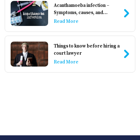
Acanthamoeba infection –
Symptoms, causes, and
management
Read More
Things to know before hiring a
court lawyer
Read More