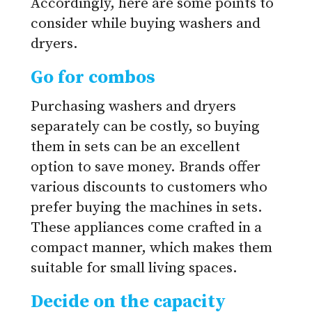
Accordingly, here are some points to
consider while buying washers and
dryers.
Go for combos
Purchasing washers and dryers
separately can be costly, so buying
them in sets can be an excellent
option to save money. Brands offer
various discounts to customers who
prefer buying the machines in sets.
These appliances come crafted in a
compact manner, which makes them
suitable for small living spaces.
Decide on the capacity