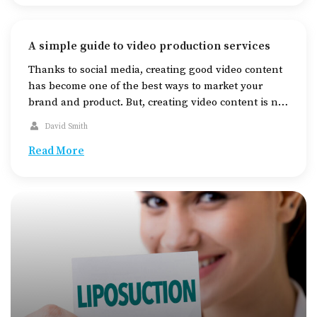
A simple guide to video production services
Thanks to social media, creating good video content
has become one of the best ways to market your
brand and product. But, creating video content is not
as simple as pressing the record button on your
David Smith
camera. There is a lot more to it than meets the eye.
If you’re new to video content and […]
Read More