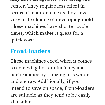
center. They require less effort in
terms of maintenance as they have
very little chance of developing mold.
These machines have shorter cycle
times, which makes it great for a
quick wash.
Front-loaders
These machines excel when it comes
to achieving better efficiency and
performance by utilizing less water
and energy. Additionally, if you
intend to save on space, front-loaders
are suitable as they tend to be easily
stackable.