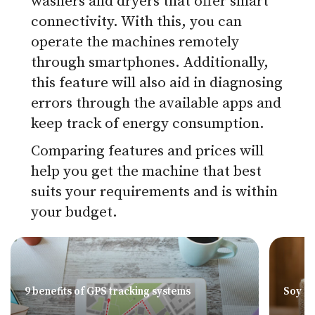
washers and dryers that offer smart
connectivity. With this, you can
operate the machines remotely
through smartphones. Additionally,
this feature will also aid in diagnosing
errors through the available apps and
keep track of energy consumption.
Comparing features and prices will
help you get the machine that best
suits your requirements and is within
your budget.
9 benefits of GPS tracking systems
Soy – 