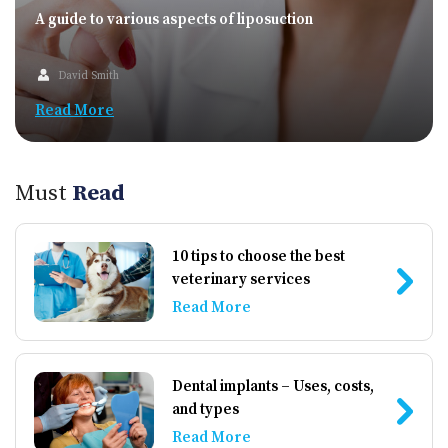
A guide to various aspects of liposuction
David Smith
Read More
Must
Read
10 tips to choose the best
veterinary services
Read More
Dental implants – Uses, costs,
and types
Read More