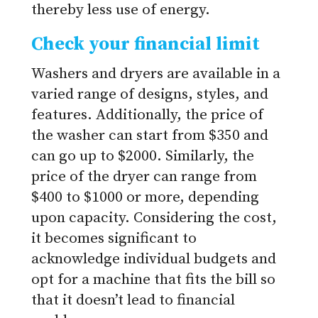
thereby less use of energy.
Check your financial limit
Washers and dryers are available in a
varied range of designs, styles, and
features. Additionally, the price of
the washer can start from $350 and
can go up to $2000. Similarly, the
price of the dryer can range from
$400 to $1000 or more, depending
upon capacity. Considering the cost,
it becomes significant to
acknowledge individual budgets and
opt for a machine that fits the bill so
that it doesn’t lead to financial