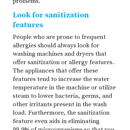
problems.
Look for sanitization
features
People who are prone to frequent
allergies should always look for
washing machines and dryers that
offer sanitization or allergy features.
The appliances that offer these
features tend to increase the water
temperature in the machine or utilize
steam to lower bacteria, germs, and
other irritants present in the wash
load. Furthermore, the sanitization
feature even aids in eliminating
99.9% of microorganisms so that you