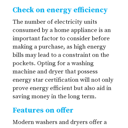
Check on energy efficiency
The number of electricity units
consumed by a home appliance is an
important factor to consider before
making a purchase, as high energy
bills may lead to a constraint on the
pockets. Opting for a washing
machine and dryer that possess
energy star certification will not only
prove energy efficient but also aid in
saving money in the long term.
Features on offer
Modern washers and dryers offer a