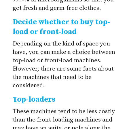
get fresh and germ-free clothes.
Decide whether to buy top-
load or front-load
Depending on the kind of space you
have, you can make a choice between
top-load or front-load machines.
However, there are some facts about
the machines that need to be
considered.
Top-loaders
These machines tend to be less costly
than the front-loading machines and
may have an agitator pole along the