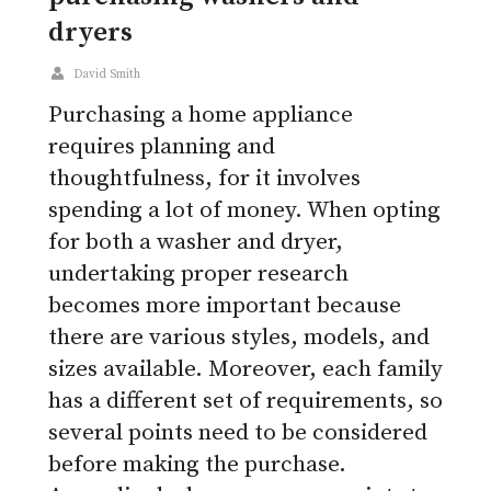
dryers
David Smith
Purchasing a home appliance
requires planning and
thoughtfulness, for it involves
spending a lot of money. When opting
for both a washer and dryer,
undertaking proper research
becomes more important because
there are various styles, models, and
sizes available. Moreover, each family
has a different set of requirements, so
several points need to be considered
before making the purchase.