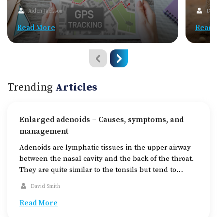
Aiden Jackson
Dav
Read More
Read 
Trending
Articles
Enlarged adenoids – Causes, symptoms, and
management
Adenoids are lymphatic tissues in the upper airway
between the nasal cavity and the back of the throat.
They are quite similar to the tonsils but tend to
shrink after the age of 16. In children, adenoids help
David Smith
in fighting off the germs that enter through the
mouth and nose, making them a part of […]
Read More