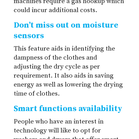
machines require a gas hookup which
could incur additional costs.
Don’t miss out on moisture
sensors
This feature aids in identifying the
dampness of the clothes and
adjusting the dry cycle as per
requirement. It also aids in saving
energy as well as lowering the drying
time of clothes.
Smart functions availability
People who have an interest in
technology will like to opt for