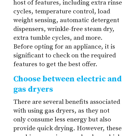
host of features, including extra rinse
cycles, temperature control, load
weight sensing, automatic detergent
dispensers, wrinkle-free steam dry,
extra tumble cycles, and more.
Before opting for an appliance, it is
significant to check on the required
features to get the best offer.
Choose between electric and
gas dryers
There are several benefits associated
with using gas dryers, as they not
only consume less energy but also
provide quick drying. However, these