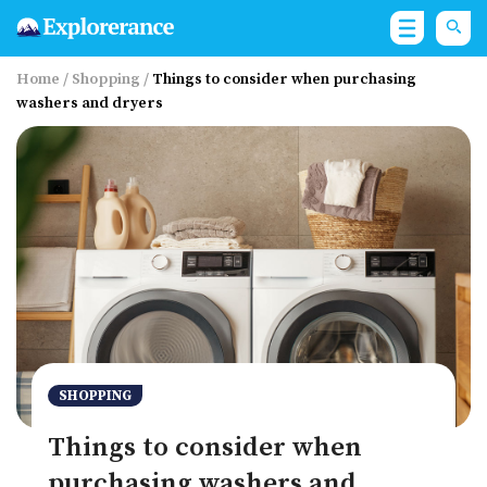
Home
/
Shopping
/
Things to consider when purchasing
washers and dryers
SHOPPING
Things to consider when
purchasing washers and