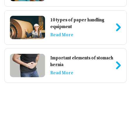
10 types of paper handling
equipment
Read More
Important elements of stomach
hernia
Read More