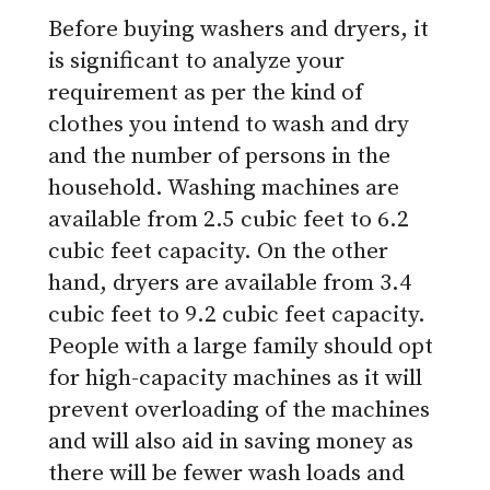
Before buying washers and dryers, it
is significant to analyze your
requirement as per the kind of
clothes you intend to wash and dry
and the number of persons in the
household. Washing machines are
available from 2.5 cubic feet to 6.2
cubic feet capacity. On the other
hand, dryers are available from 3.4
cubic feet to 9.2 cubic feet capacity.
People with a large family should opt
for high-capacity machines as it will
prevent overloading of the machines
and will also aid in saving money as
there will be fewer wash loads and