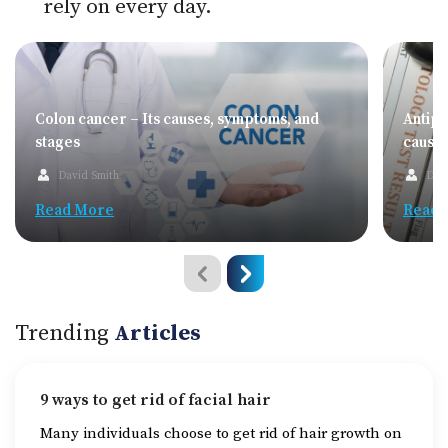
rely on every day.
Colon cancer – Its causes, symptoms, and
Antip
stages
cause
David Smith
Dav
Read More
Read 
Trending
Articles
9 ways to get rid of facial hair
Many individuals choose to get rid of hair growth on