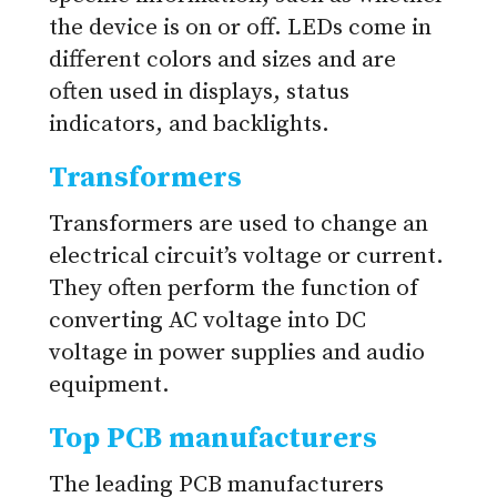
the device is on or off. LEDs come in
different colors and sizes and are
often used in displays, status
indicators, and backlights.
Transformers
Transformers are used to change an
electrical circuit’s voltage or current.
They often perform the function of
converting AC voltage into DC
voltage in power supplies and audio
equipment.
Top PCB manufacturers
The leading PCB manufacturers