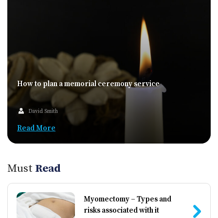
How to plan a memorial ceremony service
David Smith
Read More
Must
Read
Myomectomy – Types and
risks associated with it