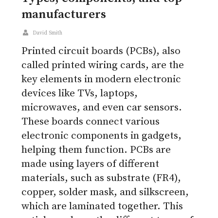
manufacturers
David Smith
Printed circuit boards (PCBs), also
called printed wiring cards, are the
key elements in modern electronic
devices like TVs, laptops,
microwaves, and even car sensors.
These boards connect various
electronic components in gadgets,
helping them function. PCBs are
made using layers of different
materials, such as substrate (FR4),
copper, solder mask, and silkscreen,
which are laminated together. This