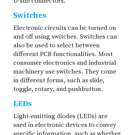
D-sub connectors.
Switches
Electronic circuits can be turned on
and off using switches. Switches can
also be used to select between
different PCB functionalities. Most
consumer electronics and industrial
machinery use switches. They come
in different forms, such as slide,
toggle, rotary, and pushbutton.
LEDs
Light-emitting diodes (LEDs) are
used in electronic devices to convey
specific information, such as whether