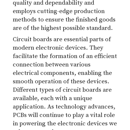
quality and dependability and
employs cutting-edge production
methods to ensure the finished goods
are of the highest possible standard.
Circuit boards are essential parts of
modern electronic devices. They
facilitate the formation of an efficient
connection between various
electrical components, enabling the
smooth operation of these devices.
Different types of circuit boards are
available, each with a unique
application. As technology advances,
PCBs will continue to play a vital role
in powering the electronic devices we