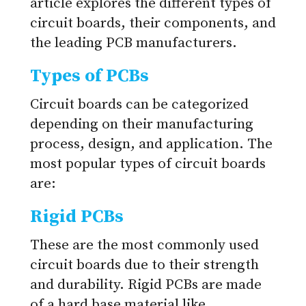
article explores the different types of
circuit boards, their components, and
the leading PCB manufacturers.
Types of PCBs
Circuit boards can be categorized
depending on their manufacturing
process, design, and application. The
most popular types of circuit boards
are:
Rigid PCBs
These are the most commonly used
circuit boards due to their strength
and durability. Rigid PCBs are made
of a hard base material like