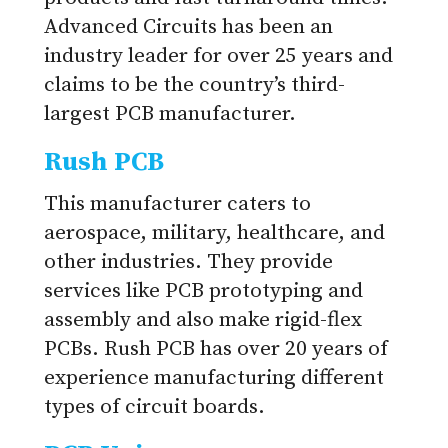
Advanced Circuits has been an
industry leader for over 25 years and
claims to be the country’s third-
largest PCB manufacturer.
Rush PCB
This manufacturer caters to
aerospace, military, healthcare, and
other industries. They provide
services like PCB prototyping and
assembly and also make rigid-flex
PCBs. Rush PCB has over 20 years of
experience manufacturing different
types of circuit boards.