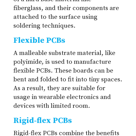
fiberglass, and their components are
attached to the surface using
soldering techniques.
Flexible PCBs
A malleable substrate material, like
polyimide, is used to manufacture
flexible PCBs. These boards can be
bent and folded to fit into tiny spaces.
As a result, they are suitable for
usage in wearable electronics and
devices with limited room.
Rigid-flex PCBs
Rigid-flex PCBs combine the benefits