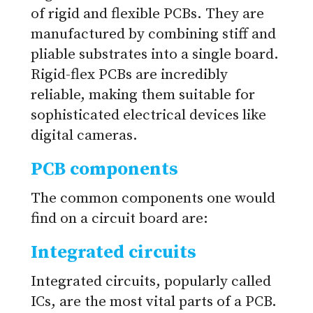
of rigid and flexible PCBs. They are
manufactured by combining stiff and
pliable substrates into a single board.
Rigid-flex PCBs are incredibly
reliable, making them suitable for
sophisticated electrical devices like
digital cameras.
PCB components
The common components one would
find on a circuit board are:
Integrated circuits
Integrated circuits, popularly called
ICs, are the most vital parts of a PCB.