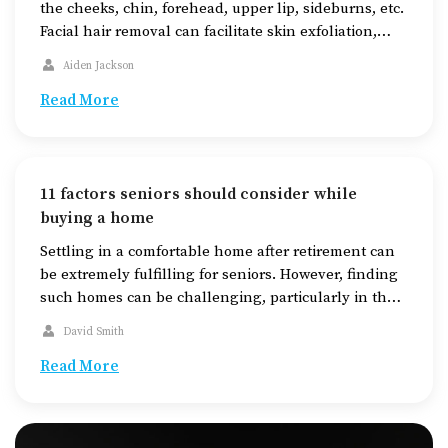
the cheeks, chin, forehead, upper lip, sideburns, etc.
Facial hair removal can facilitate skin exfoliation,
enhancing skin texture and brightness. Depending
Aiden Jackson
on various factors, one can choose from a range of
methods for hair removal, such as shaving, waxing,
Read More
epilating, and trimming. Understanding the
effectiveness, […]
11 factors seniors should consider while
buying a home
Settling in a comfortable home after retirement can
be extremely fulfilling for seniors. However, finding
such homes can be challenging, particularly in the
midst of the increasing housing demands today. The
David Smith
key to finding a suitable home for seniors is to
thoroughly research the available housing options,
Read More
check out areas equipped with the required
amenities, […]