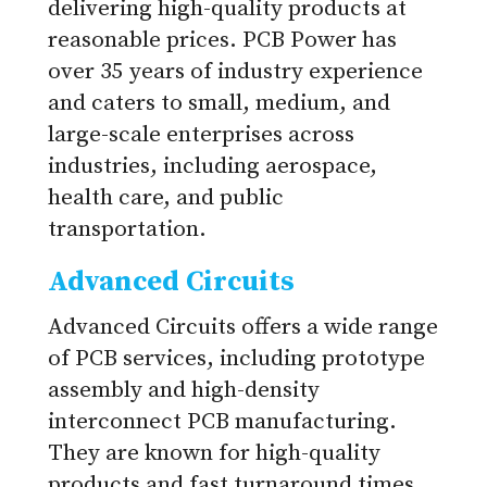
delivering high-quality products at
reasonable prices. PCB Power has
over 35 years of industry experience
and caters to small, medium, and
large-scale enterprises across
industries, including aerospace,
health care, and public
transportation.
Advanced Circuits
Advanced Circuits offers a wide range
of PCB services, including prototype
assembly and high-density
interconnect PCB manufacturing.
They are known for high-quality
products and fast turnaround times.