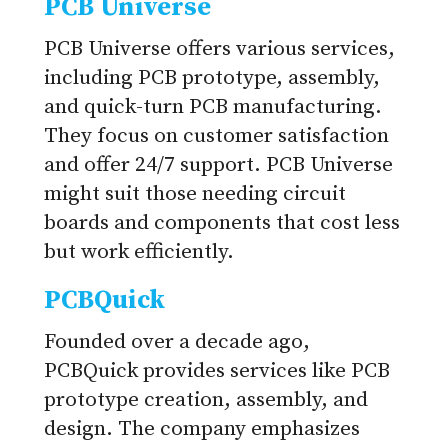
PCB Universe
PCB Universe offers various services,
including PCB prototype, assembly,
and quick-turn PCB manufacturing.
They focus on customer satisfaction
and offer 24/7 support. PCB Universe
might suit those needing circuit
boards and components that cost less
but work efficiently.
PCBQuick
Founded over a decade ago,
PCBQuick provides services like PCB
prototype creation, assembly, and
design. The company emphasizes