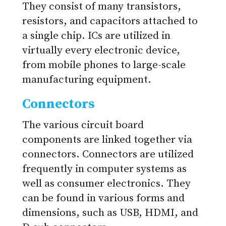
They consist of many transistors,
resistors, and capacitors attached to
a single chip. ICs are utilized in
virtually every electronic device,
from mobile phones to large-scale
manufacturing equipment.
Connectors
The various circuit board
components are linked together via
connectors. Connectors are utilized
frequently in computer systems as
well as consumer electronics. They
can be found in various forms and
dimensions, such as USB, HDMI, and