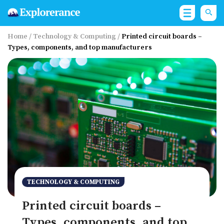
Home
/
Technology & Computing
/
Printed circuit boards –
Types, components, and top manufacturers
TECHNOLOGY & COMPUTING
Printed circuit boards –
Types, components, and top