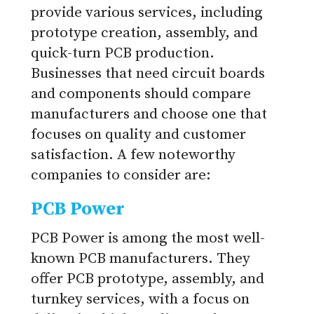
provide various services, including
prototype creation, assembly, and
quick-turn PCB production.
Businesses that need circuit boards
and components should compare
manufacturers and choose one that
focuses on quality and customer
satisfaction. A few noteworthy
companies to consider are:
PCB Power
PCB Power is among the most well-
known PCB manufacturers. They
offer PCB prototype, assembly, and
turnkey services, with a focus on