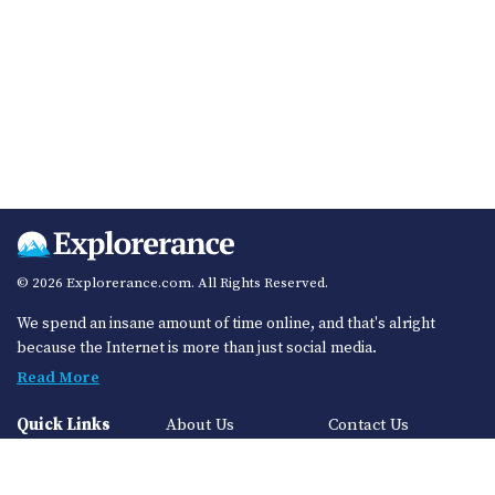
© 2026 Explorerance.com. All Rights Reserved.
We spend an insane amount of time online, and that's alright
because the Internet is more than just social media.
Read More
Quick Links
About Us
Contact Us
Privacy Policy
Sitemap