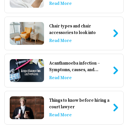
Read More
Chair types and chair
accessories to look into
Read More
Acanthamoeba infection –
Symptoms, causes, and
management
Read More
Things to know before hiring a
court lawyer
Read More