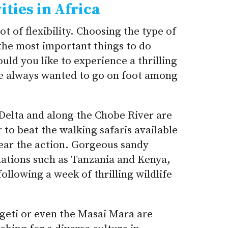
ities in Africa
lot of flexibility. Choosing the type of
the most important things to do
ld you like to experience a thrilling
ve always wanted to go on foot among
Delta and along the Chobe River are
r to beat the walking safaris available
near the action. Gorgeous sandy
nations such as Tanzania and Kenya,
llowing a week of thrilling wildlife
geti or even the Masai Mara are