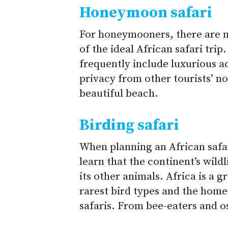
Honeymoon safari
For honeymooners, there are 
of the ideal African safari tr
frequently include luxurious 
privacy from other tourists’ no
beautiful beach.
Birding safari
When planning an African safar
learn that the continent’s wildl
its other animals.
Africa is a g
rarest bird types and the home
safaris. From bee-eaters and os