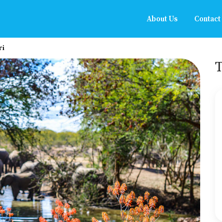
About Us
Contact
ri