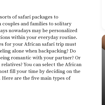
sorts of safari packages to
ouples and families to solitary
idays nowadays may be personalized
ctions within your everyday routine.
s for your African safari trip must
aveling alone when backpacking? Do
eing romantic with your partner? Or
 relatives?
You can select the African
most fill your time by deciding on the
 Here are the five main types of