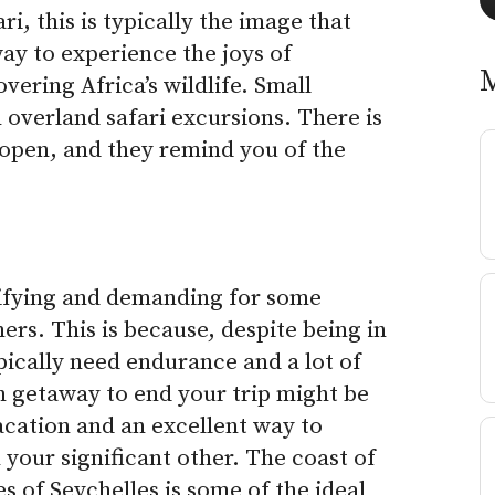
, this is typically the image that
way to experience the joys of
vering Africa’s wildlife.
Small
 overland safari excursions. There is
e open, and they remind you of the
tifying and demanding for some
mers. This is because, despite being in
pically need endurance and a lot of
h getaway to end your trip might be
acation and an excellent way to
our significant other. The coast of
 of Seychelles is some of the ideal