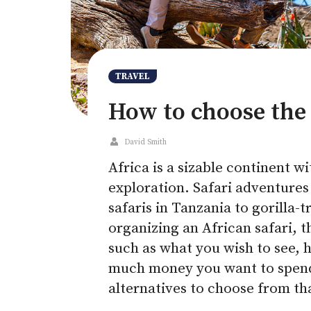
TRAVEL
How to choose the 
David Smith
Africa is a sizable continent w
exploration. Safari adventures
safaris in Tanzania to gorilla-
organizing an African safari, t
such as what you wish to see, 
much money you want to spend.
alternatives to choose from th