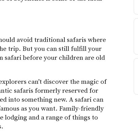
hould avoid traditional safaris where
e trip. But you can still fulfill your
n safari before your children are old
xplorers can’t discover the magic of
ntic safaris formerly reserved for
ed into something new. A safari can
famous as you want. Family-friendly
e lodging and a range of things to
s.