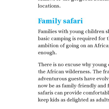
locations.
Family safari
Families with young children s
basic camping is required for th
ambition of going on an Africa
enough.
There is no excuse why young e
the African wilderness. The fra
adventurous guests have evolv
now be as family-friendly and 
safaris can provide comfortabl
keep kids as delighted as adult