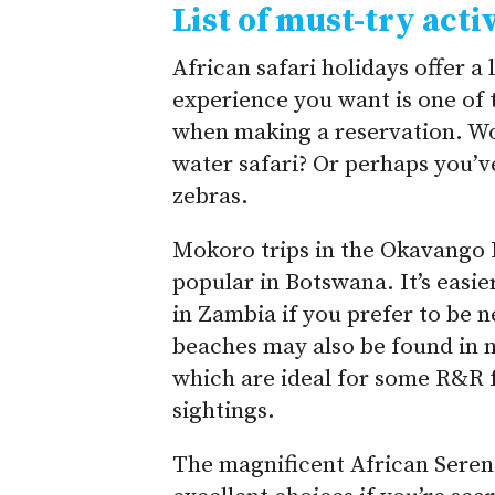
List of must-try activ
African safari holidays offer a 
experience you want is one of 
when making a reservation. Wou
water safari? Or perhaps you’
zebras.
Mokoro trips in the Okavango 
popular in Botswana. It’s easie
in Zambia if you prefer to be 
beaches may also be found in 
which are ideal for some R&R fo
sightings.
The magnificent African Seren