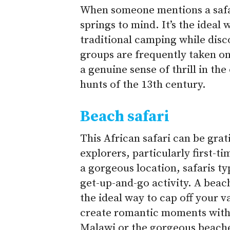
When someone mentions a safari
springs to mind. It’s the ideal 
traditional camping while disco
groups are frequently taken on
a genuine sense of thrill in th
hunts of the 13th century.
Beach safari
This African safari can be gra
explorers, particularly first-ti
a gorgeous location, safaris ty
get-up-and-go activity. A beac
the ideal way to cap off your v
create romantic moments with y
Malawi or the gorgeous beaches