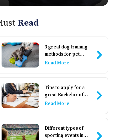
Must
Read
3 great dog training
methods for pet
owners
Read More
Tips to apply for a
great Bachelor of
Business
Read More
Administration
institute
Different types of
sporting events in