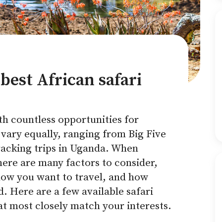
best African safari
ith countless opportunities for
 vary equally, ranging from Big Five
tracking trips in Uganda. When
here are many factors to consider,
how you want to travel, and how
 Here are a few available safari
at most closely match your interests.