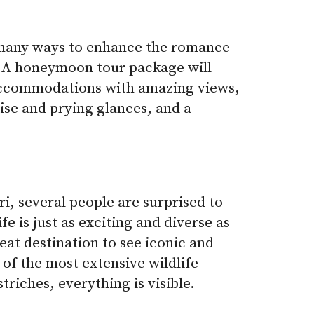
many ways to enhance the romance
ip. A honeymoon tour package will
accommodations with amazing views,
ise and prying glances, and a
i, several people are surprised to
ife is just as exciting and diverse as
reat destination to see iconic and
 of the most extensive wildlife
triches, everything is visible.