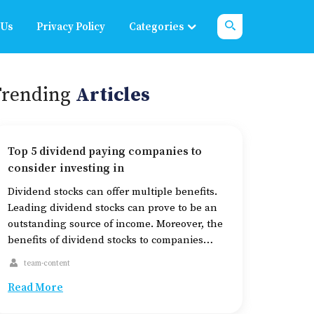
 Us
Privacy Policy
Categories
Trending
Articles
Top 5 dividend paying companies to
consider investing in
Dividend stocks can offer multiple benefits.
Leading dividend stocks can prove to be an
outstanding source of income. Moreover, the
benefits of dividend stocks to companies
may be numerous, such as an increase in
team-content
investor loyalty, a boost in the stock price,
Read More
and a significant usage of cash. And for
investors, dividend stocks help reduce […]