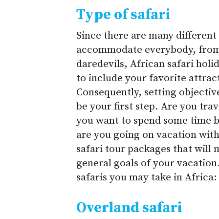
Type of safari
Since there are many different 
accommodate everybody, from c
daredevils, African safari hol
to include your favorite attra
Consequently, setting objective
be your first step. Are you tr
you want to spend some time b
are you going on vacation with
safari tour packages that will 
general goals of your vacation.
safaris you may take in Africa:
Overland safari