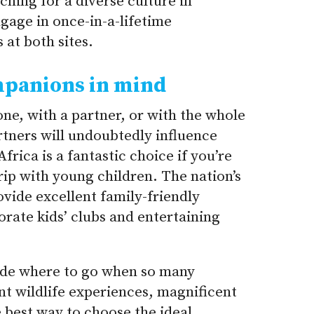
rching for a diverse culture in
ngage in once-in-a-lifetime
 at both sites.
mpanions in mind
one, with a partner, or with the whole
rtners will undoubtedly influence
frica is a fantastic choice if you’re
rip with young children. The nation’s
ovide excellent family-friendly
rate kids’ clubs and entertaining
cide where to go when so many
ent wildlife experiences, magnificent
e best way to choose the ideal