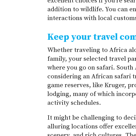
excellent choices if you’re sea
addition to wildlife. You can e
interactions with local customs
Keep your travel co
Whether traveling to Africa al
family, your selected travel pa
where you go on safari. South A
considering an African safari t
game reserves, like Kruger, pr
lodging, many of which incorpo
activity schedules.
It might be challenging to de
alluring locations offer excell
scenery, and rich cultures. Th