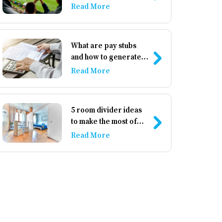
athletics
Read More
What are pay stubs
and how to generate
them
Read More
5 room divider ideas
to make the most of
your space
Read More