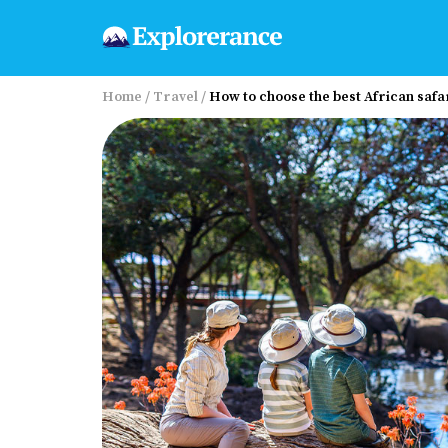
Home
/
Travel
/
How to choose the best African safa