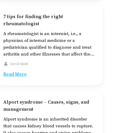
7 tips for finding the right
rheumatologist
A rheumatologist is an internist, i.e., a
physician of internal medicine or a
pediatrician qualified to diagnose and treat
arthritis and other illnesses that affect the
joints, bones, and muscles. They also treat
David Smith
certain auto-immune and inflammatory
Read More
diseases. When at risk of developing
conditions like lupus, arthritis, and
fibromyalgia, seeing a rheumatologist is a
key […]
Alport syndrome – Causes, signs, and
management
Alport syndrome is an inherited disorder
that causes kidney blood vessels to rupture.
It also causes hearing and vision problems.