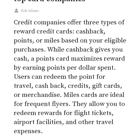
Rob Adams
Credit companies offer three types of
reward credit cards: cashback,
points, or miles based on your eligible
purchases. While cashback gives you
cash, a points card maximizes reward
by earning points per dollar spent.
Users can redeem the point for
travel, cash back, credits, gift cards,
or merchandise. Miles cards are ideal
for frequent flyers. They allow you to
redeem rewards for flight tickets,
airport facilities, and other travel
expenses.