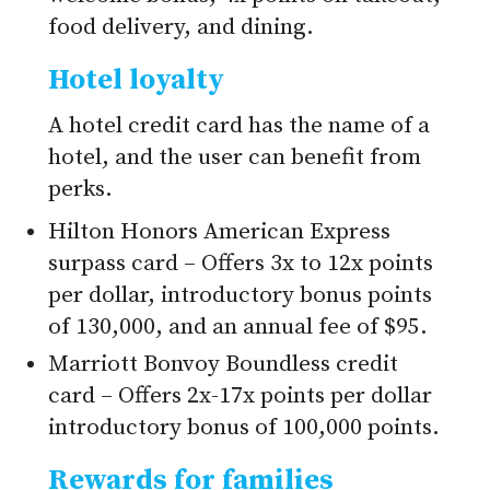
food delivery, and dining.
Hotel loyalty
A hotel credit card has the name of a
hotel, and the user can benefit from
perks.
Hilton Honors American Express
surpass card – Offers 3x to 12x points
per dollar, introductory bonus points
of 130,000, and an annual fee of $95.
Marriott Bonvoy Boundless credit
card – Offers 2x-17x points per dollar
introductory bonus of 100,000 points.
Rewards for families