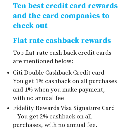
Ten best credit card rewards
and the card companies to
check out
Flat rate cashback rewards
Top flat-rate cash back credit cards
are mentioned below:
Citi Double Cashback Credit card –
You get 1% cashback on all purchases
and 1% when you make payment,
with no annual fee
Fidelity Rewards Visa Signature Card
– You get 2% cashback on all
purchases, with no annual fee.