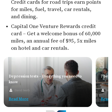
Credit cards for road trips earn points
for miles, fuel, travel, car rentals,
and dining.
Capital One Venture Rewards credit
card – Get a welcome bonus of 60,000
miles, an annual fee of $95, 5x miles
on hotel and car rentals.
Depression tests – Everything you need to
7 bene
know
David Smith
team
Read More
Read 