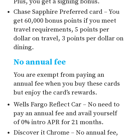
Plus, you get a signing bonus.
Chase Sapphire Preferred card – You
get 60,000 bonus points if you meet
travel requirements, 5 points per
dollar on travel, 3 points per dollar on
dining.
No annual fee
You are exempt from paying an
annual fee when you buy these cards
but enjoy the card’s rewards.
Wells Fargo Reflect Car – No need to
pay an annual fee and avail yourself
of 0% intro APR for 21 months.
Discover it Chrome – No annual fee,