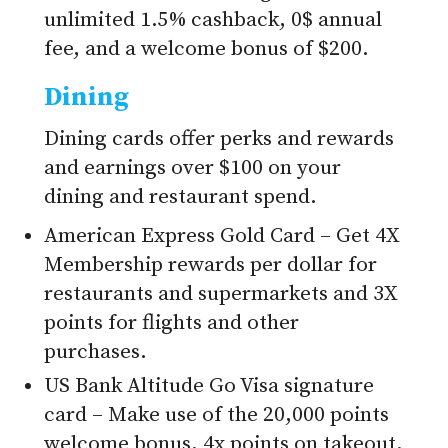
unlimited 1.5% cashback, 0$ annual
fee, and a welcome bonus of $200.
Dining
Dining cards offer perks and rewards
and earnings over $100 on your
dining and restaurant spend.
American Express Gold Card – Get 4X
Membership rewards per dollar for
restaurants and supermarkets and 3X
points for flights and other
purchases.
US Bank Altitude Go Visa signature
card – Make use of the 20,000 points
welcome bonus, 4x points on takeout,