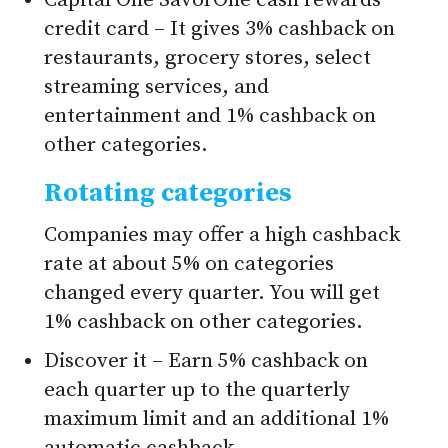
Capital One SavorOne cash rewards
credit card – It gives 3% cashback on
restaurants, grocery stores, select
streaming services, and
entertainment and 1% cashback on
other categories.
Rotating categories
Companies may offer a high cashback
rate at about 5% on categories
changed every quarter. You will get
1% cashback on other categories.
Discover it – Earn 5% cashback on
each quarter up to the quarterly
maximum limit and an additional 1%