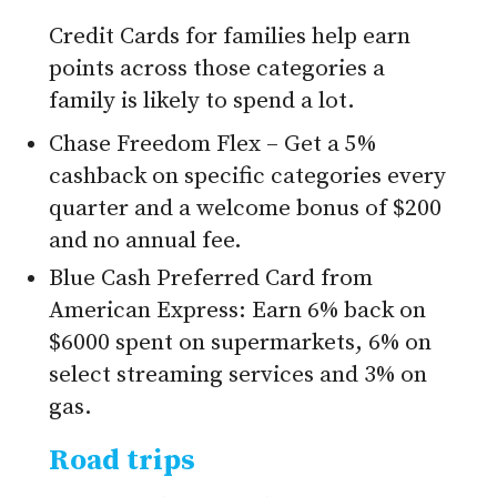
Credit Cards for families help earn
points across those categories a
family is likely to spend a lot.
Chase Freedom Flex – Get a 5%
cashback on specific categories every
quarter and a welcome bonus of $200
and no annual fee.
Blue Cash Preferred Card from
American Express: Earn 6% back on
$6000 spent on supermarkets, 6% on
select streaming services and 3% on
gas.
Road trips