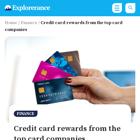
Home
/
Finance
/
Credit card rewards from the top card
companies
FINANCE
Credit card rewards from the
top card companies