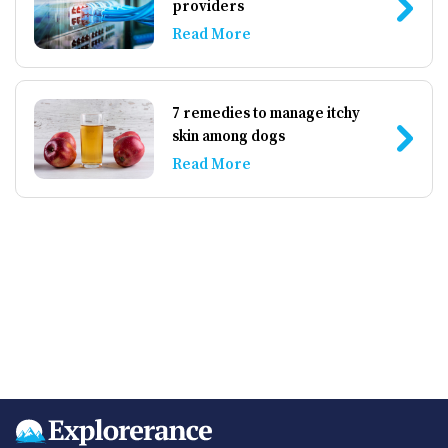
providers
Read More
7 remedies to manage itchy
skin among dogs
Read More