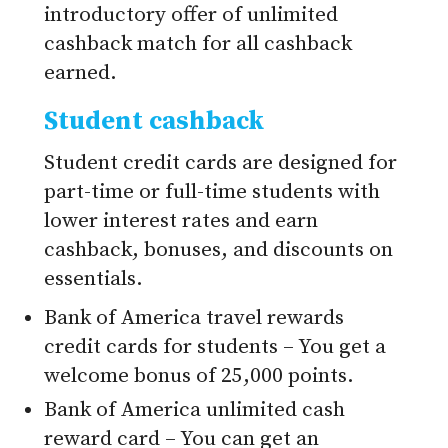
introductory offer of unlimited
cashback match for all cashback
earned.
Student cashback
Student credit cards are designed for
part-time or full-time students with
lower interest rates and earn
cashback, bonuses, and discounts on
essentials.
Bank of America travel rewards
credit cards for students – You get a
welcome bonus of 25,000 points.
Bank of America unlimited cash
reward card – You can get an