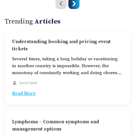
Trending
Articles
Understanding booking and pricing event
tickets
Several times, taking a long holiday or vacationing
in another country is impossible. However, the
monotony of constantly working and doing chores
can also get unbearable. This is where a vibrant
David Smith
cultural scene comes to one’s rescue. Live stage
performances like concerts, dramas, comedy shows,
Read More
etc., are now regular events in many major cities.
The […]
Lymphoma – Common symptoms and
management options