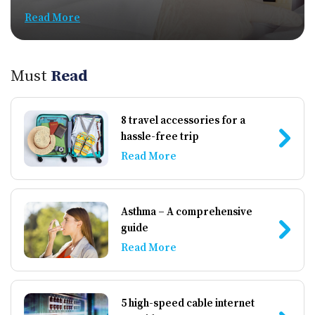
Read More
Must
Read
8 travel accessories for a
hassle-free trip
Read More
Asthma – A comprehensive
guide
Read More
5 high-speed cable internet