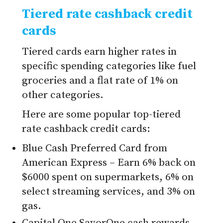
Tiered rate cashback credit
cards
Tiered cards earn higher rates in
specific spending categories like fuel
groceries and a flat rate of 1% on
other categories.
Here are some popular top-tiered
rate cashback credit cards:
Blue Cash Preferred Card from
American Express – Earn 6% back on
$6000 spent on supermarkets, 6% on
select streaming services, and 3% on
gas.