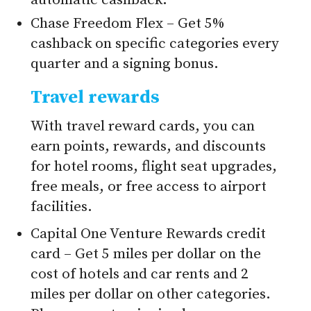
automatic cashback.
Chase Freedom Flex – Get 5%
cashback on specific categories every
quarter and a signing bonus.
Travel rewards
With travel reward cards, you can
earn points, rewards, and discounts
for hotel rooms, flight seat upgrades,
free meals, or free access to airport
facilities.
Capital One Venture Rewards credit
card – Get 5 miles per dollar on the
cost of hotels and car rents and 2
miles per dollar on other categories.