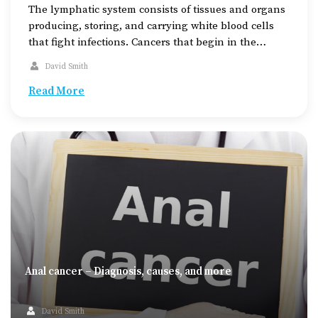
The lymphatic system consists of tissues and organs
producing, storing, and carrying white blood cells
that fight infections. Cancers that begin in the
lymphatic system are called lymphomas. The
David Smith
condition can be categorized as Hodgkin lymphoma,
which moves steadily from one lymph node group to
Read More
another, or non-Hodgkin lymphoma, which spreads
erratically. Hodgkin’s lymphoma is […]
Anal cancer – Diagnosis, causes, and more
David Smith