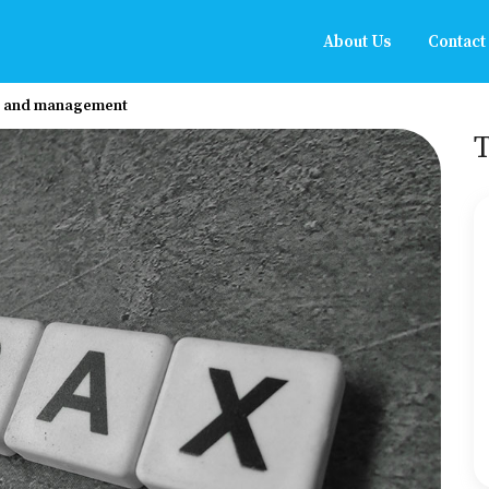
About Us
Contact
s, and management