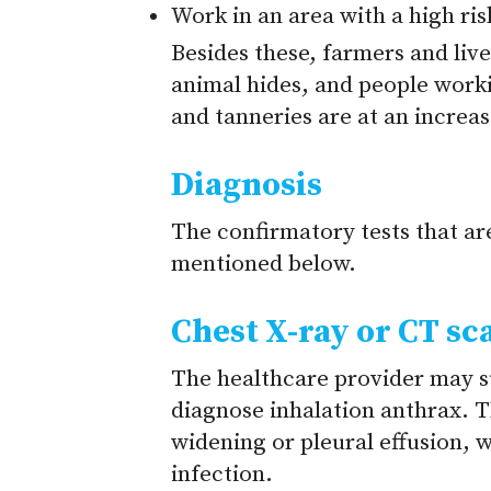
Work in an area with a high ri
Besides these, farmers and li
animal hides, and people worki
and tanneries are at an increas
Diagnosis
The confirmatory tests that ar
mentioned below.
Chest X-ray or CT sc
The healthcare provider may s
diagnose inhalation anthrax. T
widening or pleural effusion, w
infection.