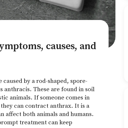
symptoms, causes, and
se caused by a rod-shaped, spore-
s anthracis. These are found in soil
stic animals. If someone comes in
they can contract anthrax. It is a
can affect both animals and humans.
 prompt treatment can keep