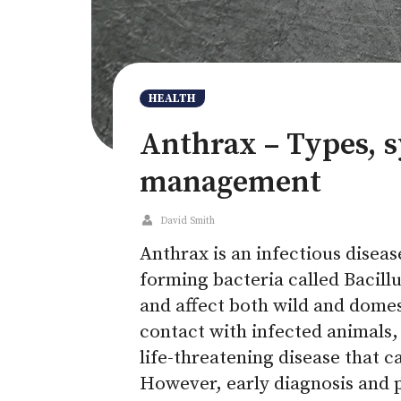
HEALTH
Anthrax – Types, 
management
David Smith
Anthrax is an infectious disea
forming bacteria called Bacillu
and affect both wild and dome
contact with infected animals, 
life-threatening disease that 
However, early diagnosis and