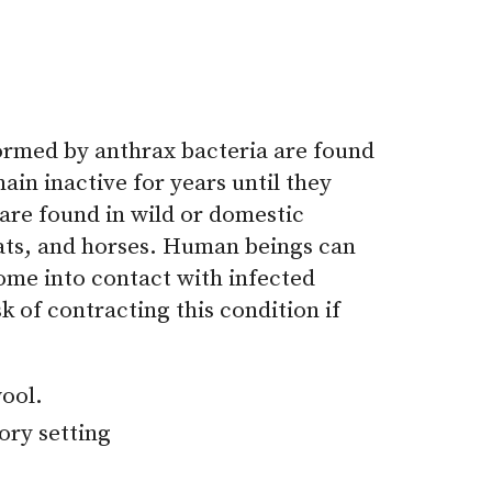
formed by anthrax bacteria are found
main inactive for years until they
 are found in wild or domestic
goats, and horses. Human beings can
ome into contact with infected
k of contracting this condition if
wool.
ory setting