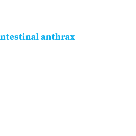
ntestinal anthrax