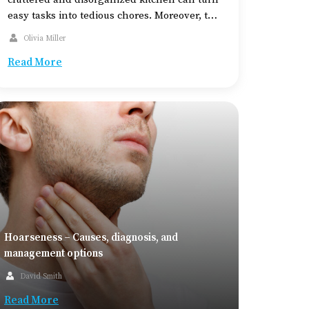
easy tasks into tedious chores. Moreover, the
kitchen top and interiors can be susceptible
Olivia Miller
to wear and tear, which make them look dull
Read More
and unsafe. This is why remodeling your
kitchen […]
Hoarseness – Causes, diagnosis, and
management options
David Smith
Read More