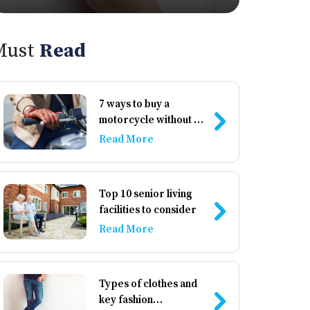
Must
Read
7 ways to buy a
motorcycle without a
down payment
Read More
Top 10 senior living
facilities to consider
Read More
Types of clothes and
key fashion