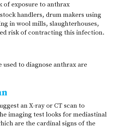
sk of exposure to anthrax
vestock handlers, drum makers using
ng in wool mills, slaughterhouses,
ed risk of contracting this infection.
e used to diagnose anthrax are
an
uggest an X-ray or CT scan to
he imaging test looks for mediastinal
hich are the cardinal signs of the