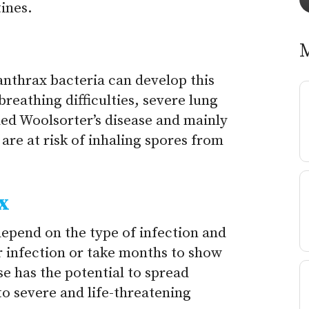
ines.
anthrax bacteria can develop this
breathing difficulties, severe lung
alled Woolsorter’s disease and mainly
are at risk of inhaling spores from
x
epend on the type of infection and
r infection or take months to show
ase has the potential to spread
o severe and life-threatening