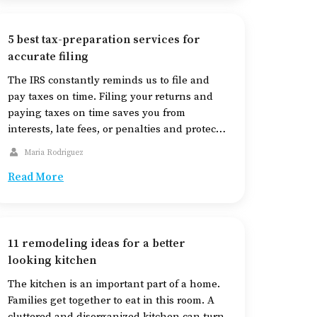
layer and spreads through the outer […]
5 best tax-preparation services for
accurate filing
The IRS constantly reminds us to file and
pay taxes on time. Filing your returns and
paying taxes on time saves you from
interests, late fees, or penalties and protects
you from losing refunds. An important
Maria Rodriguez
advantage of filing taxes is that your credit
Read More
is safeguarded. If your income is over
$72,000, you can use […]
11 remodeling ideas for a better
looking kitchen
The kitchen is an important part of a home.
Families get together to eat in this room. A
cluttered and disorganized kitchen can turn