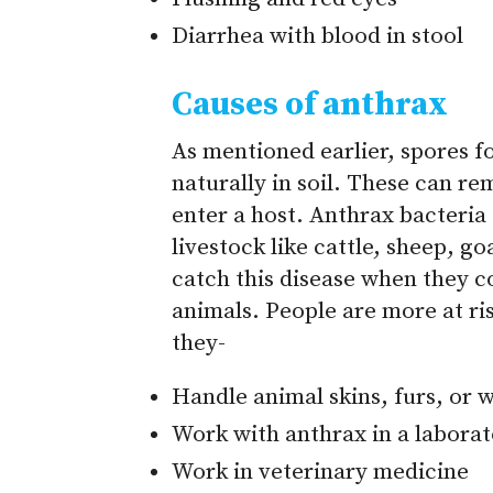
Diarrhea with blood in stool
Causes of anthrax
As mentioned earlier, spores 
naturally in soil. These can re
enter a host. Anthrax bacteria
livestock like cattle, sheep, 
catch this disease when they c
animals. People are more at ris
they-
Handle animal skins, furs, or 
Work with anthrax in a laborat
Work in veterinary medicine