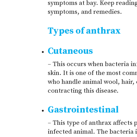
symptoms at bay. Keep reading
symptoms, and remedies.
Types of anthrax
Cutaneous
– This occurs when bacteria in
skin. It is one of the most co
who handle animal wool, hair, o
contracting this disease.
Gastrointestinal
– This type of anthrax affects
infected animal. The bacteria 