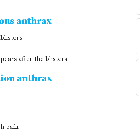
ous anthrax
blisters
pears after the blisters
ion anthrax
h pain