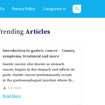
 Us
Privacy Policy
Categories
Trending
Articles
Introduction to gastric cancer – Causes,
symptoms, treatment and more
Gastric cancer, also known as stomach
cancer, begins in the stomach and affects its
parts. Gastric cancer predominantly occurs
in the gastroesophageal junction where the
esophagus meets the stomach. The stomach
Rob Adams
has five layers of tissue: mucosa, submucosa,
Read More
muscle, subserosa, and serosa. Gastric
cancer typically begins in the innermost