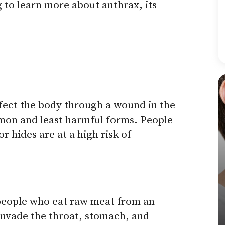
 to learn more about anthrax, its
fect the body through a wound in the
mmon and least harmful forms. People
r hides are at a high risk of
 people who eat raw meat from an
invade the throat, stomach, and