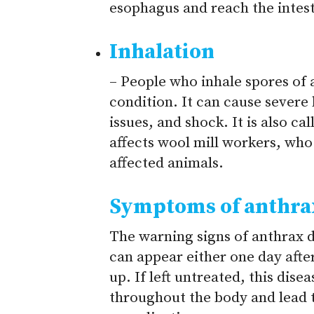
esophagus and reach the intest
Inhalation
– People who inhale spores of 
condition. It can cause severe 
issues, and shock. It is also c
affects wool mill workers, who 
affected animals.
Symptoms of anthra
The warning signs of anthrax d
can appear either one day afte
up. If left untreated, this dise
throughout the body and lead t