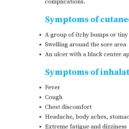
complications.
Symptoms of cutane
A group of itchy bumps or tiny 
Swelling around the sore area
An ulcer with a black center ap
Symptoms of inhalat
Fever
Cough
Chest discomfort
Headache, body aches, stomac
Extreme fatigue and dizziness