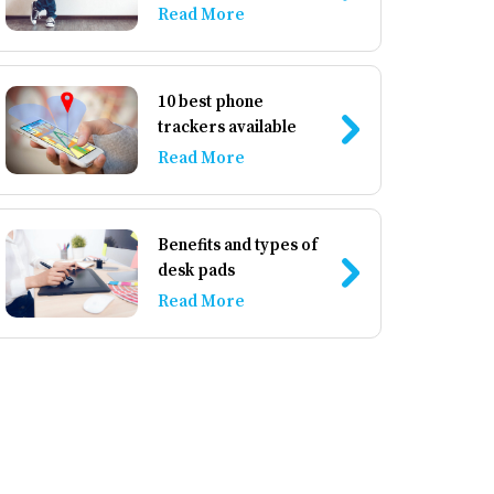
accessories
Read More
10 best phone
trackers available
Read More
Benefits and types of
desk pads
Read More