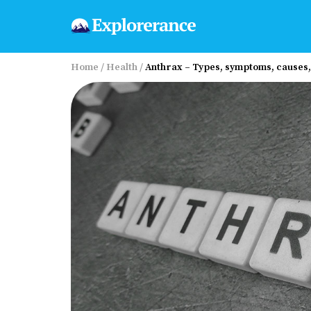
Home
/
Health
/
Anthrax – Types, symptoms, cause