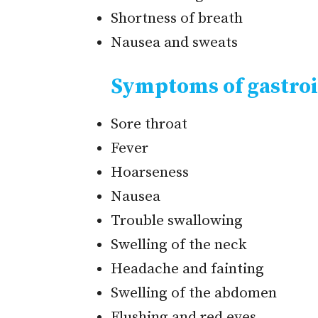
Shortness of breath
Nausea and sweats
Symptoms of gastroi
Sore throat
Fever
Hoarseness
Nausea
Trouble swallowing
Swelling of the neck
Headache and fainting
Swelling of the abdomen
Flushing and red eyes