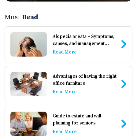
Must
Read
Alopecia areata – Symptoms,
causes, and management
options
Read More
Advantages of having the right
office furniture
Read More
Guide to estate and will
planning for seniors
Read More