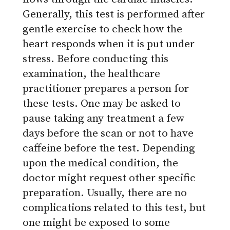
Generally, this test is performed after
gentle exercise to check how the
heart responds when it is put under
stress. Before conducting this
examination, the healthcare
practitioner prepares a person for
these tests. One may be asked to
pause taking any treatment a few
days before the scan or not to have
caffeine before the test. Depending
upon the medical condition, the
doctor might request other specific
preparation. Usually, there are no
complications related to this test, but
one might be exposed to some