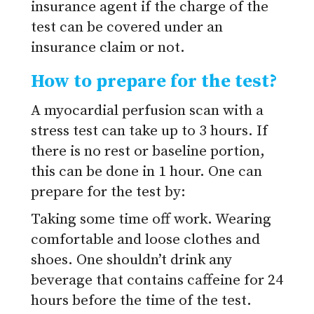
insurance agent if the charge of the
test can be covered under an
insurance claim or not.
How to prepare for the test?
A myocardial perfusion scan with a
stress test can take up to 3 hours. If
there is no rest or baseline portion,
this can be done in 1 hour. One can
prepare for the test by:
Taking some time off work.
Wearing
comfortable and loose clothes and
shoes.
One shouldn’t drink any
beverage that contains caffeine for 24
hours before the time of the test.