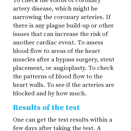
To check the status of coronary
artery disease, which might be
narrowing the coronary arteries.
If
there is any plague build-up or other
issues that can increase the risk of
another cardiac event.
To assess
blood flow to areas of the heart
muscles after a bypass surgery, stent
placement, or angioplasty.
To check
the patterns of blood flow to the
heart walls.
To see if the arteries are
blocked and by how much.
Results of the test
One can get the test results within a
few days after taking the test. A