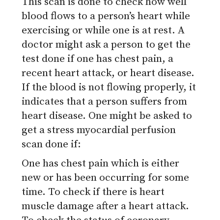
This scan is done to check how well
blood flows to a person’s heart while
exercising or while one is at rest. A
doctor might ask a person to get the
test done if one has chest pain, a
recent heart attack, or heart disease.
If the blood is not flowing properly, it
indicates that a person suffers from
heart disease. One might be asked to
get a stress myocardial perfusion
scan done if:
One has chest pain which is either
new or has been occurring for some
time.
To check if there is heart
muscle damage after a heart attack.