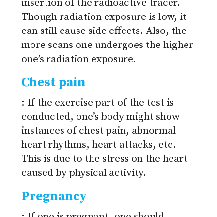
insertion of the radioactive tracer.
Though radiation exposure is low, it
can still cause side effects. Also, the
more scans one undergoes the higher
one’s radiation exposure.
Chest pain
: If the exercise part of the test is
conducted, one’s body might show
instances of chest pain, abnormal
heart rhythms, heart attacks, etc.
This is due to the stress on the heart
caused by physical activity.
Pregnancy
: If one is pregnant, one should