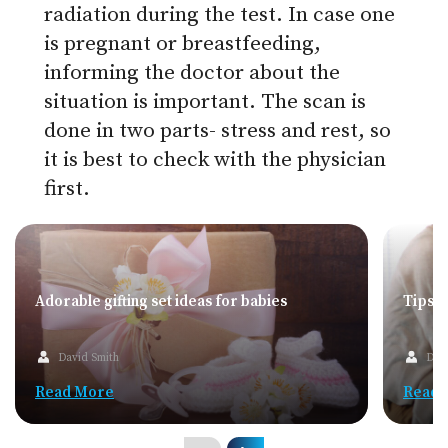
radiation during the test. In case one
is pregnant or breastfeeding,
informing the doctor about the
situation is important. The scan is
done in two parts- stress and rest, so
it is best to check with the physician
first.
Adorable gifting set ideas for babies
Tips f
David Smith
Dav
Read More
Read 