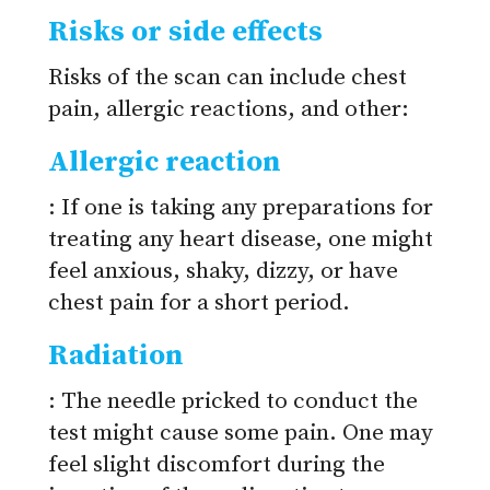
Risks or side effects
Risks of the scan can include chest
pain, allergic reactions, and other:
Allergic reaction
: If one is taking any preparations for
treating any heart disease, one might
feel anxious, shaky, dizzy, or have
chest pain for a short period.
Radiation
: The needle pricked to conduct the
test might cause some pain. One may
feel slight discomfort during the