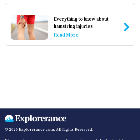
Everything to know about
hamstring injuries
Read More
© 2026 Explorerance.com. All Rights Reserved.