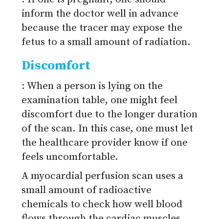
inform the doctor well in advance
because the tracer may expose the
fetus to a small amount of radiation.
Discomfort
: When a person is lying on the
examination table, one might feel
discomfort due to the longer duration
of the scan. In this case, one must let
the healthcare provider know if one
feels uncomfortable.
A myocardial perfusion scan uses a
small amount of radioactive
chemicals to check how well blood
flows through the cardiac muscles.