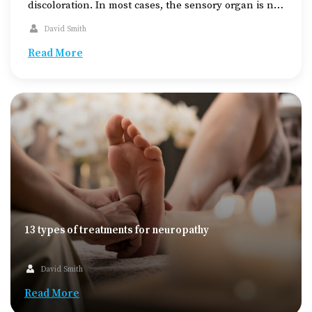
discoloration. In most cases, the sensory organ is not
affected, rather, there is an injury on the face. It is
David Smith
known as the black eye because of the dark bluish
color developing around the eye as […]
Read More
13 types of treatments for neuropathy
David Smith
Read More