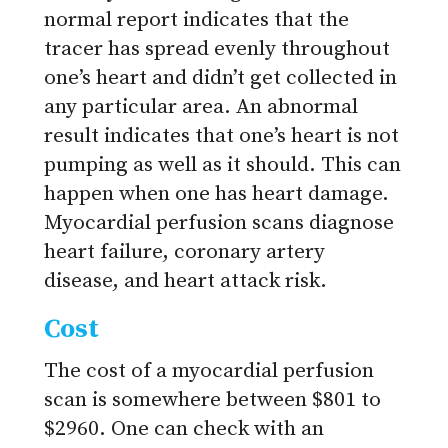
normal report indicates that the
tracer has spread evenly throughout
one’s heart and didn’t get collected in
any particular area. An abnormal
result indicates that one’s heart is not
pumping as well as it should. This can
happen when one has heart damage.
Myocardial perfusion scans diagnose
heart failure, coronary artery
disease, and heart attack risk.
Cost
The cost of a myocardial perfusion
scan is somewhere between $801 to
$2960. One can check with an