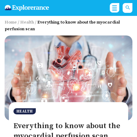
Home
/
Health
/
Everything to know about the myocardial
perfusion scan
HEALTH
Everything to know about the
myocardial perfusion scan