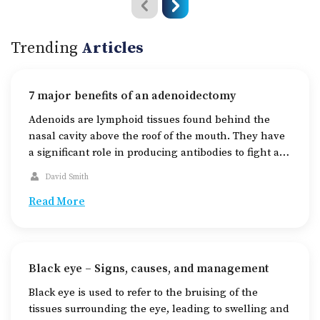
Trending
Articles
7 major benefits of an adenoidectomy
Adenoids are lymphoid tissues found behind the
nasal cavity above the roof of the mouth. They have
a significant role in producing antibodies to fight an
infection that enters through the mouth or nose. Due
David Smith
to various reasons, adenoids can become enlarged,
leading to blockage at the back of the throat and
Read More
causing problems with […]
Black eye – Signs, causes, and management
Black eye is used to refer to the bruising of the
tissues surrounding the eye, leading to swelling and