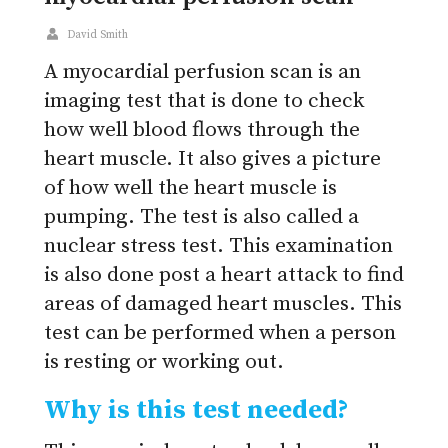
David Smith
A myocardial perfusion scan is an
imaging test that is done to check
how well blood flows through the
heart muscle. It also gives a picture
of how well the heart muscle is
pumping. The test is also called a
nuclear stress test. This examination
is also done post a heart attack to find
areas of damaged heart muscles. This
test can be performed when a person
is resting or working out.
Why is this test needed?