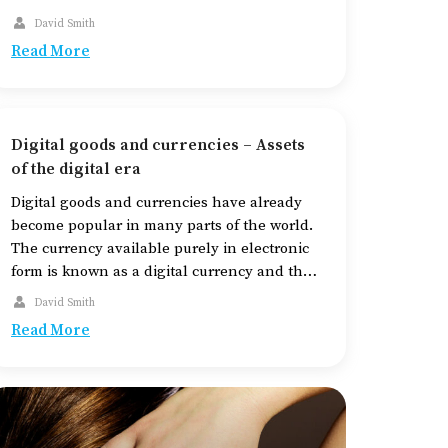
of the car, including the tires, regularly, to
David Smith
check their state. Poor and old tires can pose
Read More
a road hazard and endanger several
individuals. Read on […]
Digital goods and currencies – Assets
of the digital era
Digital goods and currencies have already
become popular in many parts of the world.
The currency available purely in electronic
form is known as a digital currency and the
goods that exist in digital form are called
David Smith
digital goods. While the use of digital goods
Read More
like e-books, digital media, and others is
common, digital currencies […]