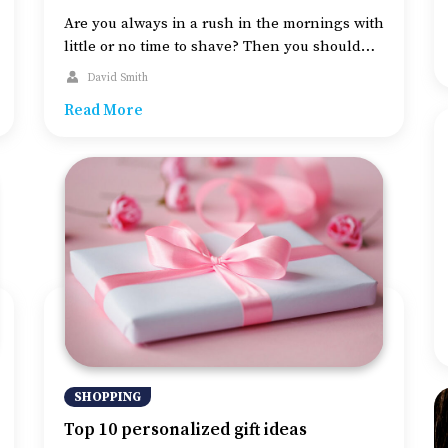
Are you always in a rush in the mornings with
little or no time to shave? Then you should
consider getting an electric shaver.
David Smith
Convenient to use, these shavers will save
Read More
you money on shaving cream, aftershave
products and more. An electric shaver can
also make a good gift for the upcoming
holidays. So, take […]
SHOPPING
Top 10 personalized gift ideas