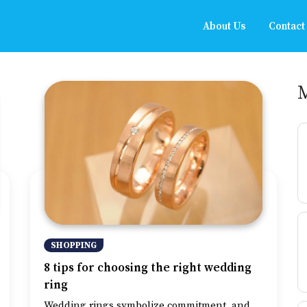
About Us
Contact
SHOPPING
8 tips for choosing the right wedding
ring
Wedding rings symbolize commitment, and