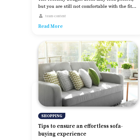
but you are still not comfortable with the fit
and feel of the dress. This could happen
team-content
because of the imperfect lingerie. Perfect
Read More
clothing is not about what you wear outside;
innerwear also matters for that elegant and
sophisticated look. Therefore, wearing the
right lingerie, especially the brassiere, […]
SHOPPING
Tips to ensure an effortless sofa-
buying experience