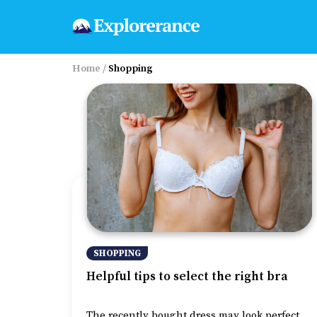
Home
/
Shopping
SHOPPING
Helpful tips to select the right bra
The recently bought dress may look perfect,