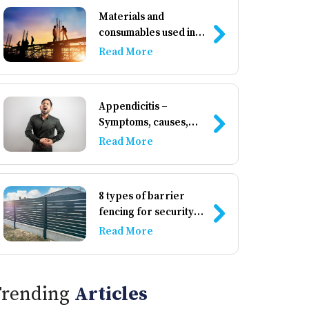
Materials and
consumables used in
construction
Read More
Appendicitis –
Symptoms, causes,
and management
Read More
8 types of barrier
fencing for security
and privacy
Read More
Trending
Articles