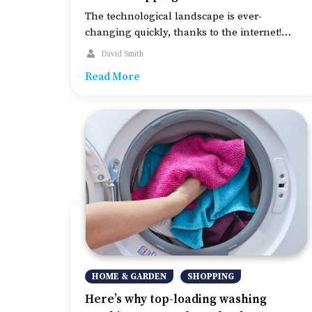
The technological landscape is ever-
changing quickly, thanks to the internet!
Since online shopping has been gaining
David Smith
popularity, payment gateways are also
Read More
becoming popular. And their integration into
multiple online businesses has also been
gaining extensive reach. Although, privacy
and safety remain the key concerns when
making online payments. Nevertheless, given
below are some of the […]
HOME & GARDEN
SHOPPING
Here’s why top-loading washing