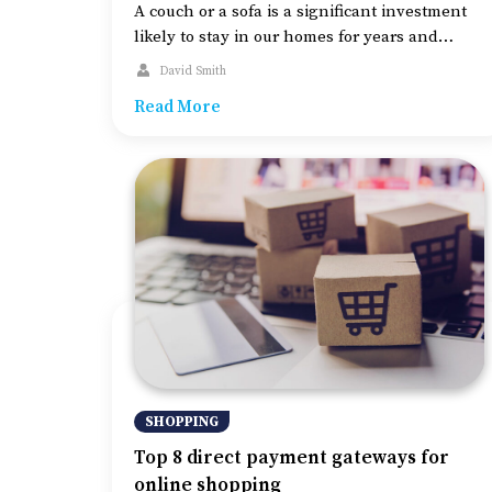
A couch or a sofa is a significant investment
likely to stay in our homes for years and
requires careful thought and planning before
David Smith
buying. While style preferences are subject to
Read More
personal taste, certain criteria differentiate
high-quality couches from others, including
the use, size, and style of the room. Before
diving into a couch-buying guide, […]
SHOPPING
Top 8 direct payment gateways for
online shopping