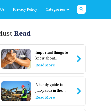
 Us
Privacy Policy
Categories
Must
Read
Important things to
know about
Parkinson’s disease
Read More
A handy guide to
junkyards in the
country
Read More