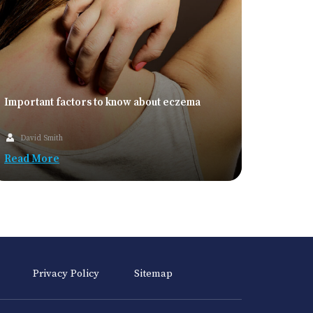
Important factors to know about eczema
David Smith
Read More
Privacy Policy
Sitemap