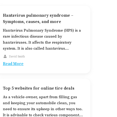
Hantavirus pulmonary syndrome –
Symptoms, causes, and more
Hantavirus Pulmonary Syndrome (HPS) is a
rare infectious disease caused by
hantaviruses. It affects the respiratory
system. It is also called hantavirus
cardiopulmonary syndrome. The disease is
David Smith
spread by infected rodents. Humans can get
Read More
this infection when they inhale air
contaminated with the viruses that have
become airborne from affected rodents’
urine, droppings, or saliva. […]
Top 5 websites for online tire deals
As a vehicle-owner, apart from filling gas
and keeping your automobile clean, you
need to ensure its upkeep in other ways too.
It is advisable to check various components