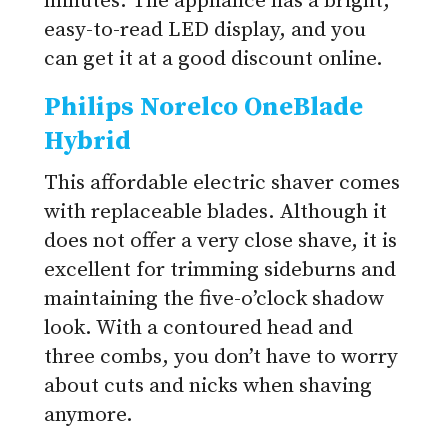
minutes. The appliance has a bright,
easy-to-read LED display, and you
can get it at a good discount online.
Philips Norelco OneBlade
Hybrid
This affordable electric shaver comes
with replaceable blades. Although it
does not offer a very close shave, it is
excellent for trimming sideburns and
maintaining the five-o’clock shadow
look. With a contoured head and
three combs, you don’t have to worry
about cuts and nicks when shaving
anymore.