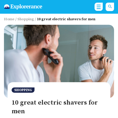
Home
/
Shopping
/
10 great electric shavers for men
SHOPPING
10 great electric shavers for
men