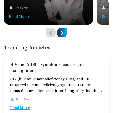
Leo Garcia
Dav
Read More
Read 
Trending
Articles
HIV and AIDS – Symptoms, causes, and
management
HIV (human immunodeficiency virus) and AIDS
(acquired immunodeficiency syndrome) are two
terms that are often used interchangeably, but they
are not the same thing. The former is a virus that
David Smith
attacks the immune system, while the latter is a
condition that can develop if this virus is left
Read More