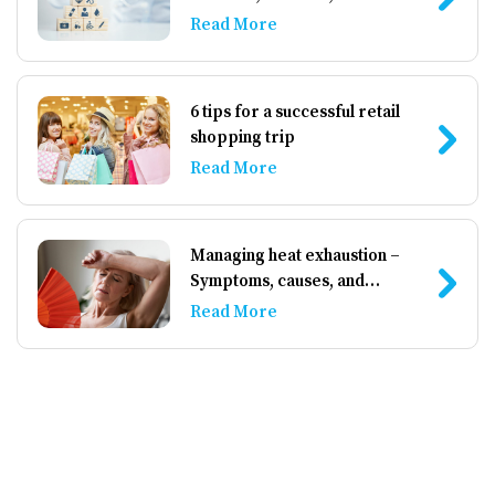
Read More
6 tips for a successful retail
shopping trip
Read More
Managing heat exhaustion –
Symptoms, causes, and
prevention
Read More