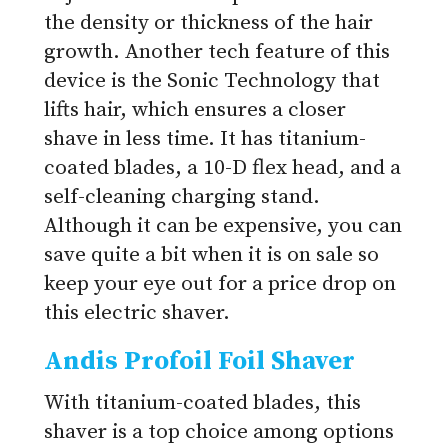
the density or thickness of the hair
growth. Another tech feature of this
device is the Sonic Technology that
lifts hair, which ensures a closer
shave in less time. It has titanium-
coated blades, a 10-D flex head, and a
self-cleaning charging stand.
Although it can be expensive, you can
save quite a bit when it is on sale so
keep your eye out for a price drop on
this electric shaver.
Andis Profoil Foil Shaver
With titanium-coated blades, this
shaver is a top choice among options