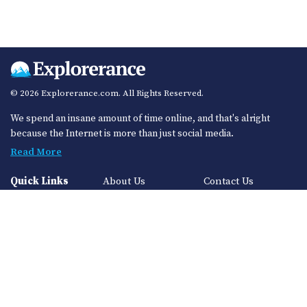
© 2026 Explorerance.com. All Rights Reserved.
We spend an insane amount of time online, and that's alright
because the Internet is more than just social media.
Read More
Quick Links
About Us
Contact Us
Privacy Policy
Sitemap
Categories
Auto
Finance
Technology
Health