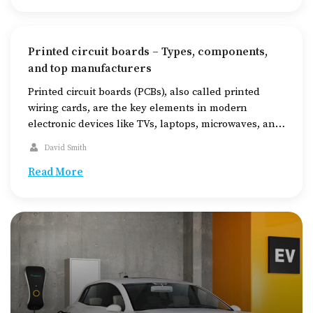
untreated. While there is no cure for […]
Printed circuit boards – Types, components,
and top manufacturers
Printed circuit boards (PCBs), also called printed
wiring cards, are the key elements in modern
electronic devices like TVs, laptops, microwaves, and
even car sensors. These boards connect various
David Smith
electronic components in gadgets, helping them
function. PCBs are made using layers of different
Read More
materials, such as substrate (FR4), copper, solder
mask, and silkscreen, which are […]