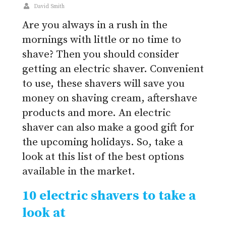
David Smith
Are you always in a rush in the
mornings with little or no time to
shave? Then you should consider
getting an electric shaver. Convenient
to use, these shavers will save you
money on shaving cream, aftershave
products and more. An electric
shaver can also make a good gift for
the upcoming holidays. So, take a
look at this list of the best options
available in the market.
10 electric shavers to take a
look at