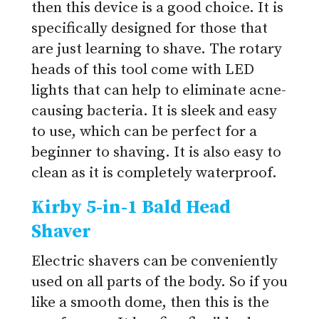
then this device is a good choice. It is
specifically designed for those that
are just learning to shave. The rotary
heads of this tool come with LED
lights that can help to eliminate acne-
causing bacteria. It is sleek and easy
to use, which can be perfect for a
beginner to shaving. It is also easy to
clean as it is completely waterproof.
Kirby 5-in-1 Bald Head
Shaver
Electric shavers can be conveniently
used on all parts of the body. So if you
like a smooth dome, then this is the