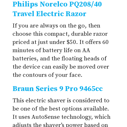
Philips Norelco PQ208/40
Travel Electric Razor
If you are always on the go, then
choose this compact, durable razor
priced at just under $50. It offers 60
minutes of battery life on AA
batteries, and the floating heads of
the device can easily be moved over
the contours of your face.
Braun Series 9 Pro 9465cc
This electric shaver is considered to
be one of the best options available.
It uses AutoSense technology, which
adjusts the shaver’s power based on