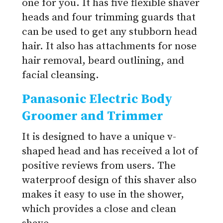
one for you. It has five flexible shaver
heads and four trimming guards that
can be used to get any stubborn head
hair. It also has attachments for nose
hair removal, beard outlining, and
facial cleansing.
Panasonic Electric Body
Groomer and Trimmer
It is designed to have a unique v-
shaped head and has received a lot of
positive reviews from users. The
waterproof design of this shaver also
makes it easy to use in the shower,
which provides a close and clean