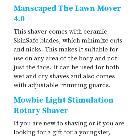
Manscaped The Lawn Mover
4.0
This shaver comes with ceramic
SkinSafe blades, which minimize cuts
and nicks. This makes it suitable for
use on any area of the body and not
just the face. It can be used for both
wet and dry shaves and also comes
with adjustable trimming guards.
Mowbie Light Stimulation
Rotary Shaver
If you are new to shaving or if you are
looking for a gift for a youngster,