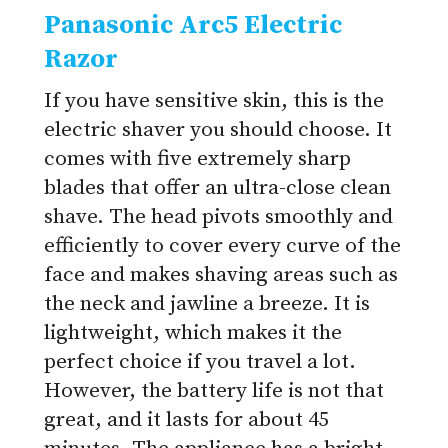
Panasonic Arc5 Electric
Razor
If you have sensitive skin, this is the
electric shaver you should choose. It
comes with five extremely sharp
blades that offer an ultra-close clean
shave. The head pivots smoothly and
efficiently to cover every curve of the
face and makes shaving areas such as
the neck and jawline a breeze. It is
lightweight, which makes it the
perfect choice if you travel a lot.
However, the battery life is not that
great, and it lasts for about 45