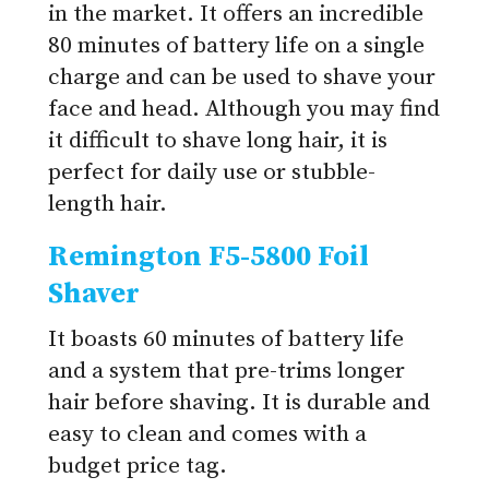
in the market. It offers an incredible
80 minutes of battery life on a single
charge and can be used to shave your
face and head. Although you may find
it difficult to shave long hair, it is
perfect for daily use or stubble-
length hair.
Remington F5-5800 Foil
Shaver
It boasts 60 minutes of battery life
and a system that pre-trims longer
hair before shaving. It is durable and
easy to clean and comes with a
budget price tag.