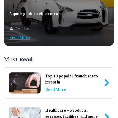
A quick guide to electric cars
David Smith
Read More
Must
Read
Top 10 popular franchises to
invest in
Read More
Healthcare – Products,
services, facilities, and more