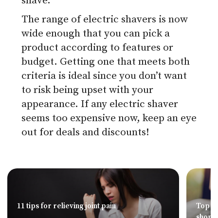
shave.
The range of electric shavers is now
wide enough that you can pick a
product according to features or
budget. Getting one that meets both
criteria is ideal since you don’t want
to risk being upset with your
appearance. If any electric shaver
seems too expensive now, keep an eye
out for deals and discounts!
11 tips for relieving joint pain
Top 8 
shopp