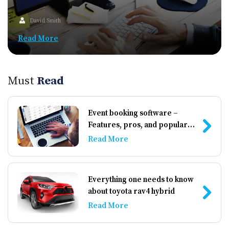
David Smith
Read More
Must
Read
Event booking software –
Features, pros, and popular
options
Read More
Everything one needs to know
about toyota rav4 hybrid
Read More