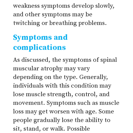
weakness symptoms develop slowly,
and other symptoms may be
twitching or breathing problems.
Symptoms and
complications
As discussed, the symptoms of spinal
muscular atrophy may vary
depending on the type. Generally,
individuals with this condition may
lose muscle strength, control, and
movement. Symptoms such as muscle
loss may get worsen with age. Some
people gradually lose the ability to
sit, stand, or walk. Possible