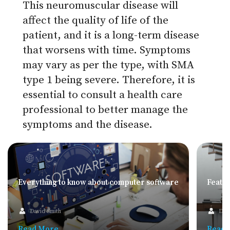
This neuromuscular disease will
affect the quality of life of the
patient, and it is a long-term disease
that worsens with time. Symptoms
may vary as per the type, with SMA
type 1 being severe. Therefore, it is
essential to consult a health care
professional to better manage the
symptoms and the disease.
Everything to know about computer software
Feature
David Smith
Dav
Read More
Read 