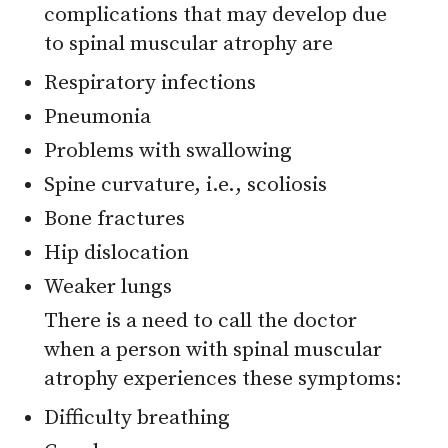
complications that may develop due
to spinal muscular atrophy are
Respiratory infections
Pneumonia
Problems with swallowing
Spine curvature, i.e., scoliosis
Bone fractures
Hip dislocation
Weaker lungs
There is a need to call the doctor
when a person with spinal muscular
atrophy experiences these symptoms:
Difficulty breathing