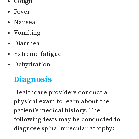
Cough
Fever
Nausea
Vomiting
Diarrhea
Extreme fatigue
Dehydration
Diagnosis
Healthcare providers conduct a
physical exam to learn about the
patient’s medical history. The
following tests may be conducted to
diagnose spinal muscular atrophy: