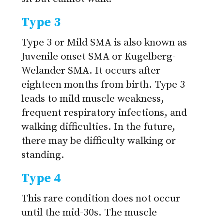
Type 3
Type 3 or Mild SMA is also known as
Juvenile onset SMA or Kugelberg-
Welander SMA. It occurs after
eighteen months from birth. Type 3
leads to mild muscle weakness,
frequent respiratory infections, and
walking difficulties. In the future,
there may be difficulty walking or
standing.
Type 4
This rare condition does not occur
until the mid-30s. The muscle