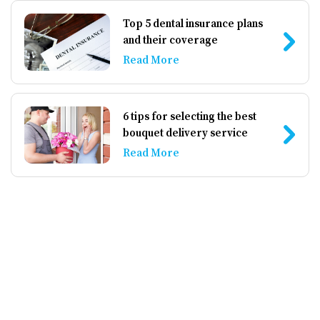
Top 5 dental insurance plans
and their coverage
Read More
6 tips for selecting the best
bouquet delivery service
Read More