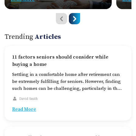
Trending
Articles
11 factors seniors should consider while
buying a home
Settling in a comfortable home after retirement can
be extremely fulfilling for seniors. However, finding
such homes can be challenging, particularly in the
midst of the increasing housing demands today. The
David Smith
key to finding a suitable home for seniors is to
thoroughly research the available housing options,
Read More
check out areas equipped with the required
amenities, […]