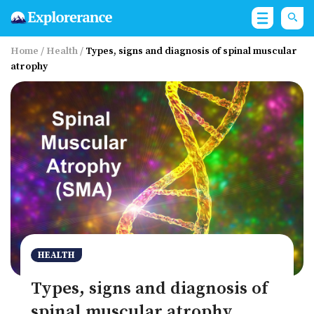
Home
/
Health
/
Types, signs and diagnosis of spinal muscular
atrophy
HEALTH
Types, signs and diagnosis of
spinal muscular atrophy