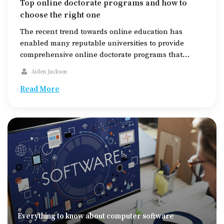
Top online doctorate programs and how to
choose the right one
The recent trend towards online education has
enabled many reputable universities to provide
comprehensive online doctorate programs that
enable people to obtain their PhD from home or
Aiden Jackson
readily accessible office spaces. The growing
demand for education to be more flexible and
Read More
accessible has led several top universities to adopt
the online model for courses. Online […]
Everything to know about computer software