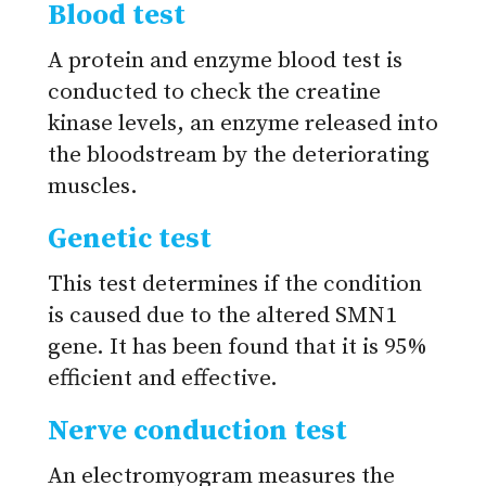
Blood test
A protein and enzyme blood test is
conducted to check the creatine
kinase levels, an enzyme released into
the bloodstream by the deteriorating
muscles.
Genetic test
This test determines if the condition
is caused due to the altered SMN1
gene. It has been found that it is 95%
efficient and effective.
Nerve conduction test
An electromyogram measures the