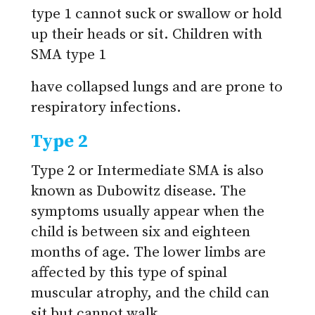
type 1 cannot suck or swallow or hold
up their heads or sit. Children with
SMA type 1
have collapsed lungs and are prone to
respiratory infections.
Type 2
Type 2 or Intermediate SMA is also
known as Dubowitz disease. The
symptoms usually appear when the
child is between six and eighteen
months of age. The lower limbs are
affected by this type of spinal
muscular atrophy, and the child can
sit but cannot walk.