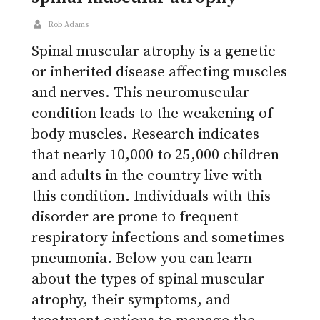
Rob Adams
Spinal muscular atrophy is a genetic
or inherited disease affecting muscles
and nerves. This neuromuscular
condition leads to the weakening of
body muscles. Research indicates
that nearly 10,000 to 25,000 children
and adults in the country live with
this condition. Individuals with this
disorder are prone to frequent
respiratory infections and sometimes
pneumonia. Below you can learn
about the types of spinal muscular
atrophy, their symptoms, and