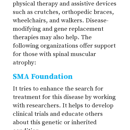
physical therapy and assistive devices
such as crutches, orthopedic braces,
wheelchairs, and walkers. Disease-
modifying and gene replacement
therapies may also help. The
following organizations offer support
for those with spinal muscular
atrophy:
SMA Foundation
It tries to enhance the search for
treatment for this disease by working
with researchers. It helps to develop
clinical trials and educate others
about this genetic or inherited