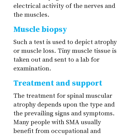
electrical activity of the nerves and
the muscles.
Muscle biopsy
Such a test is used to depict atrophy
or muscle loss. Tiny muscle tissue is
taken out and sent to a lab for
examination.
Treatment and support
The treatment for spinal muscular
atrophy depends upon the type and
the prevailing signs and symptoms.
Many people with SMA usually
benefit from occupational and