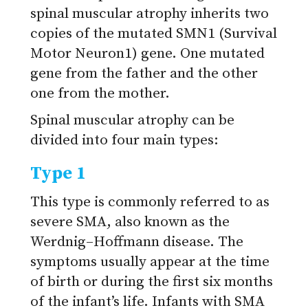
spinal muscular atrophy inherits two
copies of the mutated SMN1 (Survival
Motor Neuron1) gene. One mutated
gene from the father and the other
one from the mother.
Spinal muscular atrophy can be
divided into four main types:
Type 1
This type is commonly referred to as
severe SMA, also known as the
Werdnig–Hoffmann disease. The
symptoms usually appear at the time
of birth or during the first six months
of the infant’s life. Infants with SMA