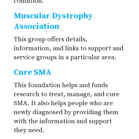
condition.
Muscular Dystrophy
Association
This group offers details,
information, and links to support and
service groups in a particular area.
Cure SMA
This foundation helps and funds
research to treat, manage, and cure
SMA. It also helps people who are
newly diagnosed by providing them
with the information and support
they need.