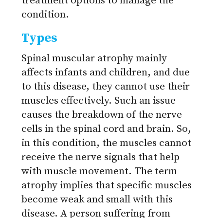
treatment options to manage the
condition.
Types
Spinal muscular atrophy mainly
affects infants and children, and due
to this disease, they cannot use their
muscles effectively. Such an issue
causes the breakdown of the nerve
cells in the spinal cord and brain. So,
in this condition, the muscles cannot
receive the nerve signals that help
with muscle movement. The term
atrophy implies that specific muscles
become weak and small with this
disease. A person suffering from